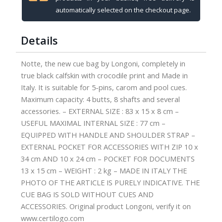
4B-
automatically selected on the checkout page.
8S
quantity
Details
Notte, the new cue bag by Longoni, completely in
true black calfskin with crocodile print and Made in
Italy. It is suitable for 5-pins, carom and pool cues.
Maximum capacity: 4 butts, 8 shafts and several
accessories. – EXTERNAL SIZE : 83 x 15 x 8 cm –
USEFUL MAXIMAL INTERNAL SIZE : 77 cm –
EQUIPPED WITH HANDLE AND SHOULDER STRAP –
EXTERNAL POCKET FOR ACCESSORIES WITH ZIP 10 x
34 cm AND 10 x 24 cm – POCKET FOR DOCUMENTS
13 x 15 cm – WEIGHT : 2 kg – MADE IN ITALY THE
PHOTO OF THE ARTICLE IS PURELY INDICATIVE. THE
CUE BAG IS SOLD WITHOUT CUES AND
ACCESSORIES. Original product Longoni, verify it on
www.certilogo.com