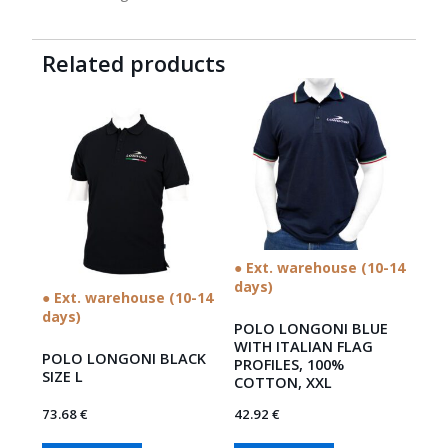
Related products
● Ext. warehouse (10-14
days)
● Ext. warehouse (10-14
days)
POLO LONGONI BLUE
WITH ITALIAN FLAG
POLO LONGONI BLACK
PROFILES, 100%
SIZE L
COTTON, XXL
73.68
€
42.92
€