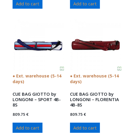
Add to cart
Add to cart
● Ext. warehouse (5-14
● Ext. warehouse (5-14
days)
days)
CUE BAG GIOTTO by
CUE BAG GIOTTO by
LONGONI – SPORT 4B-
LONGONI – FLORENTIA
8S
4B-8S
809.75
€
809.75
€
Add to cart
Add to cart