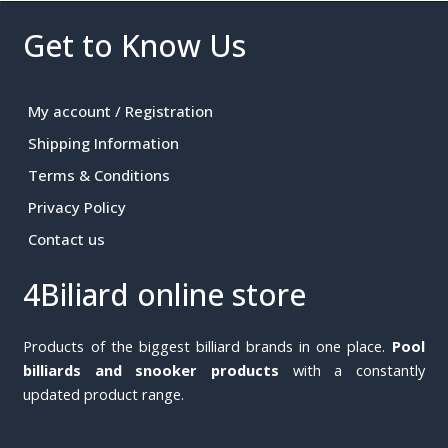
Get to Know Us
My account / Registration
Shipping Information
Terms & Conditions
Privacy Policy
Contact us
4Biliard online store
Products of the biggest billiard brands in one place.
Pool
billiards and snooker products
with a constantly
updated product range.