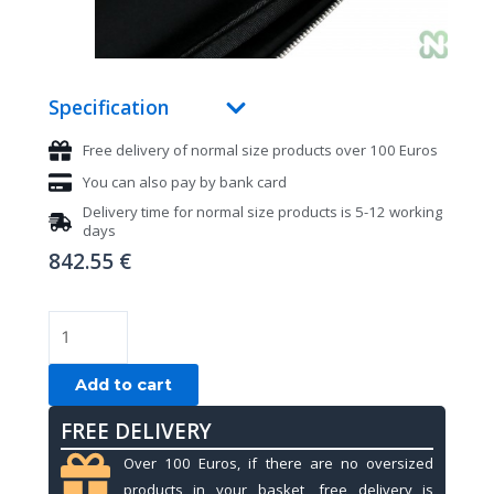
Specification
Free delivery of normal size products over 100 Euros
You can also pay by bank card
Delivery time for normal size products is 5-12 working
days
842.55
€
CUE
BAG
GIOTTO
Add to cart
by
FREE DELIVERY
LONGONI
-
Over 100 Euros, if there are no oversized
NIGHT
products in your basket, free delivery is