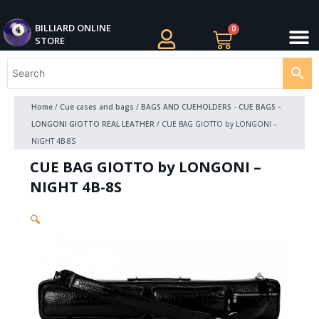
Skip
M
to
BILLIARDS APPAREL
BILLIARD CUES
CUE CASES AND BAGS
BILLIARD ACCESSORIE
BILLIARD BALLS AND BALL SETS
BILLIARD GIFTS
BILLIARD ONLINE
0
Cart
STORE
content
Home
/
Cue cases and bags
/
BAGS AND CUEHOLDERS - CUE BAGS -
LONGONI GIOTTO REAL LEATHER
/ CUE BAG GIOTTO by LONGONI –
NIGHT 4B-8S
CUE BAG GIOTTO by LONGONI –
NIGHT 4B-8S
🔍