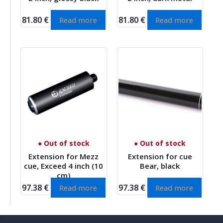
81.80
€
81.80
€
Read more
Read more
● Out of stock
● Out of stock
Extension for Mezz
Extension for cue
cue, Exceed 4 inch (10
Bear, black
cm)
97.38
€
97.38
€
Read more
Read more