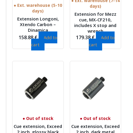
● Ext. warehouse (7-14
● Ext. warehouse (5-10
days)
days)
Extension for Mezz
Extension Longoni,
cue, MX-CF210,
Xtendo Carbon –
includes X stop and
Dinamica
wrench
158.88
€
179.38
€
Add to
Add to
cart
cart
● Out of stock
● Out of stock
Cue extension, Exceed
Cue extension, Exceed
2 inch, glossy black
2 inch, dark metal