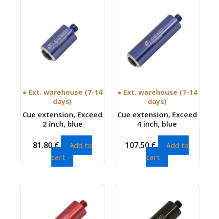
● Ext. warehouse (7-14
● Ext. warehouse (7-14
days)
days)
Cue extension, Exceed
Cue extension, Exceed
2 inch, blue
4 inch, blue
81.80
€
107.50
€
Add to
Add to
cart
cart