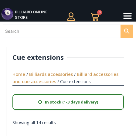
Skip
M
to
BILLIARDS APPAREL
BILLIARD CUES
CUE CASES AND BAGS
BILLIARD ACCESSORIE
BILLIARD BALLS AND BALL SETS
BILLIARD GIFTS
BILLIARD ONLINE
0
Cart
STORE
content
Cue extensions
Home
/
Billiards accessories
/
Billiard accessories
and cue accessories
/ Cue extensions
In stock (1-3 days delivery)
Showing all 14 results