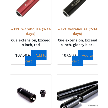
● Ext. warehouse (7-14
● Ext. warehouse (7-14
days)
days)
Cue extension, Exceed
Cue extension, Exceed
4 inch, red
4 inch, glossy black
107.50
€
107.50
€
Add to
Add to
cart
cart