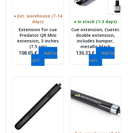
● Ext. warehouse (7-14
days)
● In stock (1-3 days)
Extension for cue
Cue extension, Cuetec
Predator QR Mini
double extension,
extension, 3 inches
includes bumper,
(7.5 cm)
metallic black
108.65
€
136.33
€
Add to
Add to
cart
cart