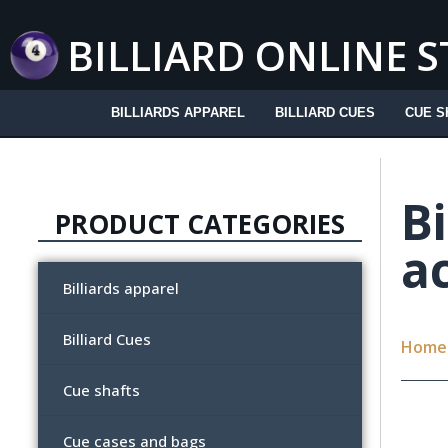
Skip
to
BILLIARD ONLINE 
content
BILLIARDS APPAREL
BILLIARD CUES
CUE S
Bi
PRODUCT CATEGORIES
a
Billiards apparel
Billiard Cues
Home
Cue shafts
Cue cases and bags