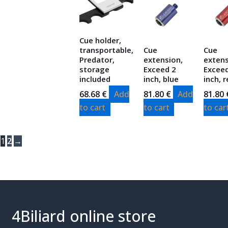
Cue holder,
transportable,
Cue
Cue
Predator,
extension,
extens
storage
Exceed 2
Excee
included
inch, blue
inch, 
68.68
€
Add
81.80
€
Add
81.80
to cart
to cart
to car
1
2
→
4Biliard online store