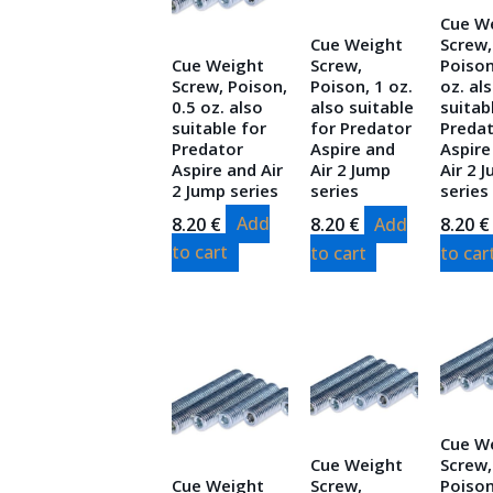
Cue W
Cue Weight
Screw,
Cue Weight
Screw,
Poison
Screw, Poison,
Poison, 1 oz.
oz. al
0.5 oz. also
also suitable
suitab
suitable for
for Predator
Preda
Predator
Aspire and
Aspire
Aspire and Air
Air 2 Jump
Air 2 
2 Jump series
series
series
8.20
€
Add
8.20
€
Add
8.20
€
to cart
to cart
to car
Cue W
Cue Weight
Screw,
Cue Weight
Screw,
Poison