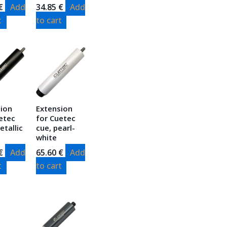
€
Add
34.85
€
Add
t
to cart
sion
Extension
etec
for Cuetec
etallic
cue, pearl-
white
€
Add
65.60
€
Add
t
to cart