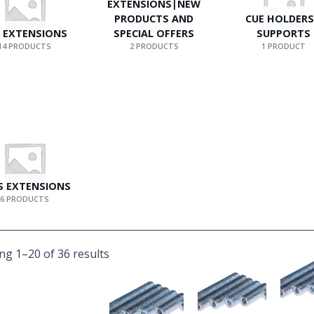
EXTENSIONS|NEW
PRODUCTS AND
CUE HOLDERS
 EXTENSIONS
SPECIAL OFFERS
SUPPORTS
14 PRODUCTS
2 PRODUCTS
1 PRODUCT
S EXTENSIONS
6 PRODUCTS
g 1–20 of 36 results