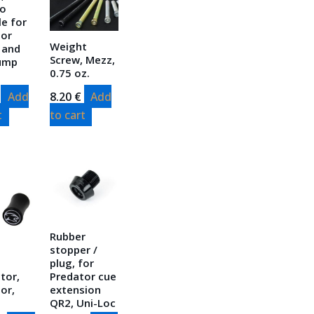
so
le for
tor
Weight
 and
Screw, Mezz,
Jump
0.75 oz.
Add
8.20
€
Add
t
to cart
Rubber
stopper /
plug, for
tor,
Predator cue
or,
extension
QR2, Uni-Loc