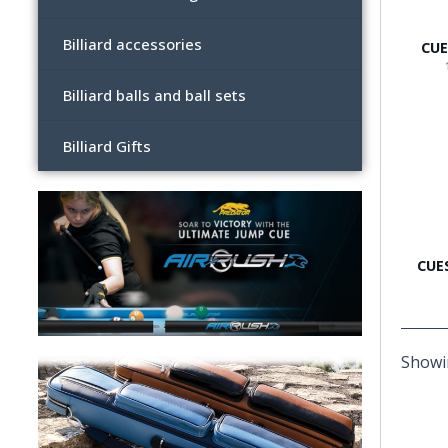
Billiard accessories
CUE
Billiard balls and ball sets
Billiard Gifts
CUE
Showin