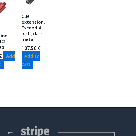
Cue
extension,
Exceed 4
inch, dark
ion,
metal
d 2
red
107.50
€
€
Add
Add to
t
cart