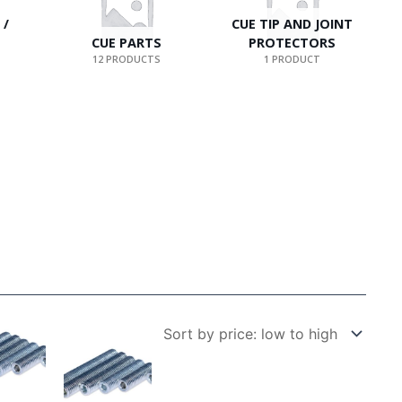
 /
CUE TIP AND JOINT
CUE PARTS
PROTECTORS
12 PRODUCTS
1 PRODUCT