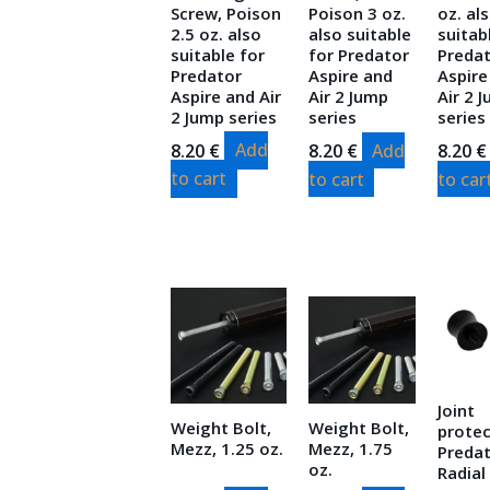
Screw, Poison
Poison 3 oz.
oz. al
2.5 oz. also
also suitable
suitab
suitable for
for Predator
Preda
Predator
Aspire and
Aspire
Aspire and Air
Air 2 Jump
Air 2 
2 Jump series
series
series
8.20
€
Add
8.20
€
Add
8.20
€
to cart
to cart
to car
Joint
Weight Bolt,
Weight Bolt,
protec
Mezz, 1.25 oz.
Mezz, 1.75
Predat
oz.
Radial