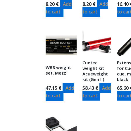
8.20
€
Add
8.20
€
Add
16.40
to cart
to cart
to car
Cuetec
Exten
WBS weight
weight kit
for Cu
set, Mezz
Acueweight
cue, m
kit (Gen II)
black
47.15
€
Add
58.43
€
Add
65.60
to cart
to cart
to car