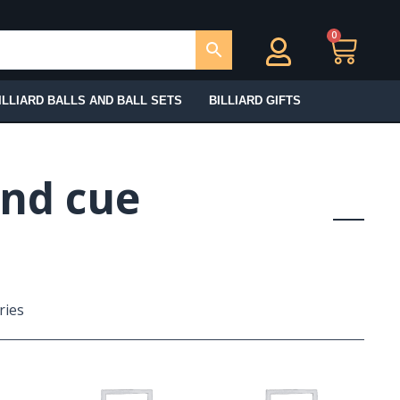
0
Ca
ILLIARD BALLS AND BALL SETS
BILLIARD GIFTS
and cue
ries