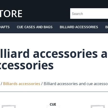
STORE
HAFTS
CUE CASES AND BAGS
BILLIARD ACCESSORIES
B
lliard accessories 
ccessories
/
Billiards accessories
/ Billiard accessories and cue accesso
CUE