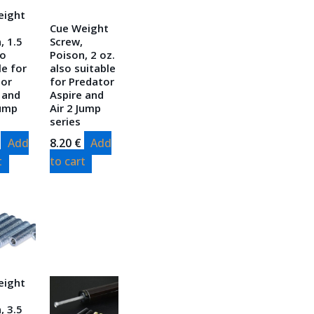
eight
Cue Weight
, 1.5
Screw,
so
Poison, 2 oz.
le for
also suitable
tor
for Predator
 and
Aspire and
Jump
Air 2 Jump
series
Add
8.20
€
Add
t
to cart
eight
, 3.5