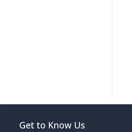
Get to Know Us