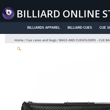
Skip
to
BILLIARD ONLINE 
content
BILLIARDS APPAREL
BILLIARD CUES
CUE S
Home
/
Cue cases and bags
/
BAGS AND CUEHOLDERS - CUE BA
🔍