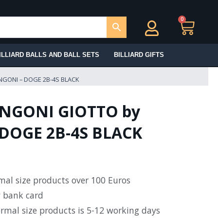
0
Ca
ILLIARD BALLS AND BALL SETS
BILLIARD GIFTS
NGONI – DOGE 2B-4S BLACK
NGONI GIOTTO by
DOGE 2B-4S BLACK
rmal size products over 100 Euros
y bank card
ormal size products is 5-12 working days