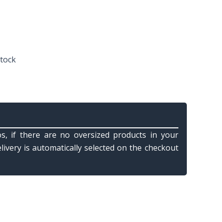
stock
s, if there are no oversized products in your
elivery is automatically selected on the checkout