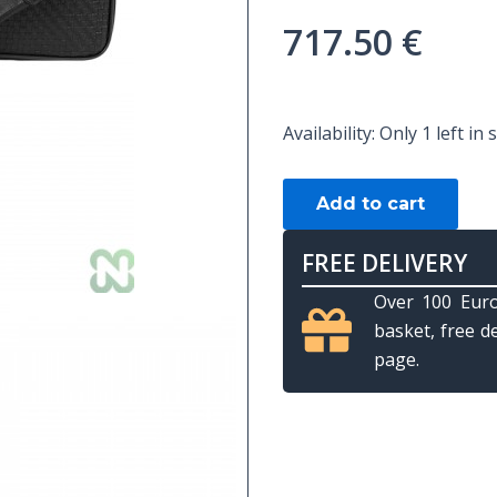
717.50
€
CUE
Availability:
Only 1 left in 
BAG
LONGONI
Add to cart
GIOTTO
by
FREE DELIVERY
LONGONI
Over 100 Euro
-
basket, free d
DOGE
page.
2B-
4S
BLACK
quantity