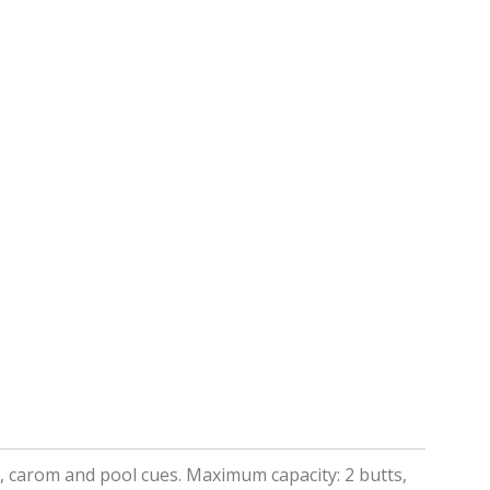
s, carom and pool cues. Maximum capacity: 2 butts,