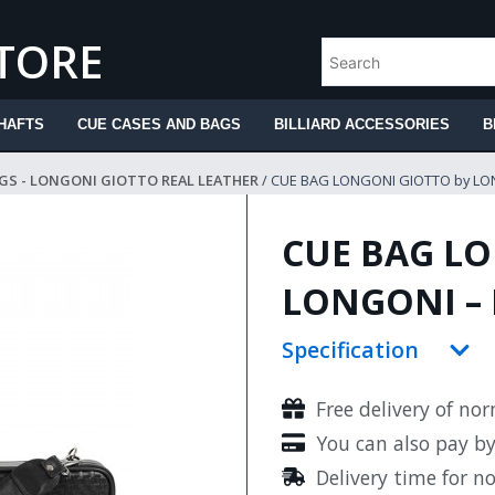
STORE
HAFTS
CUE CASES AND BAGS
BILLIARD ACCESSORIES
B
GS - LONGONI GIOTTO REAL LEATHER
/ CUE BAG LONGONI GIOTTO by LO
CUE BAG LO
LONGONI – 
Specification
Free delivery of no
You can also pay b
Delivery time for n