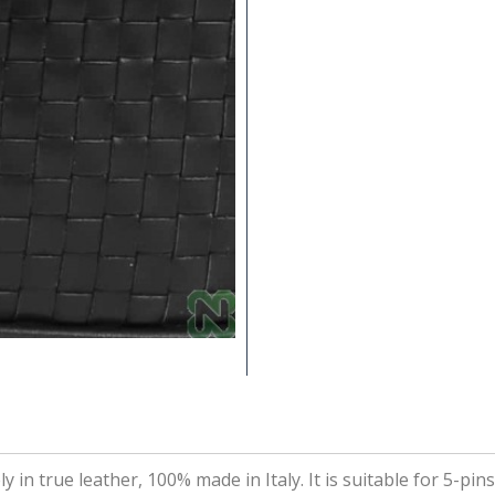
in true leather, 100% made in Italy. It is suitable for 5-pin