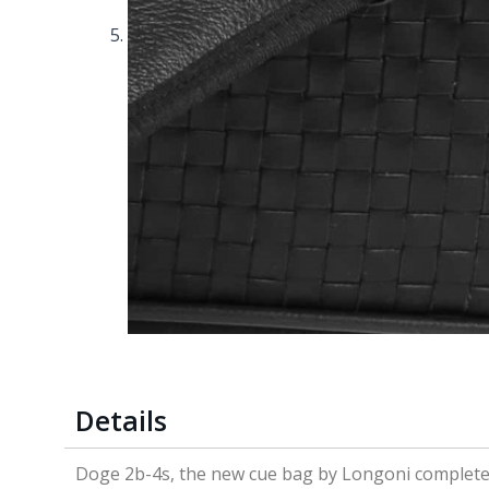
Details
Doge 2b-4s, the new cue bag by Longoni completely 