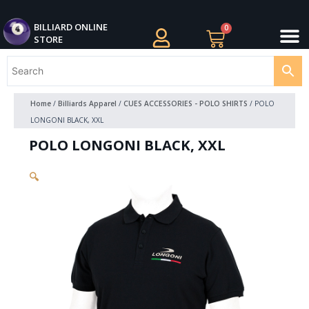
Skip
M
to
BILLIARDS APPAREL
BILLIARD CUES
CUE CASES AND BAGS
BILLIARD ACCESSORIE
BILLIARD BALLS AND BALL SETS
BILLIARD GIFTS
BILLIARD ONLINE
0
Cart
STORE
content
Home
/
Billiards Apparel
/
CUES ACCESSORIES - POLO SHIRTS
/ POLO
LONGONI BLACK, XXL
POLO LONGONI BLACK, XXL
🔍