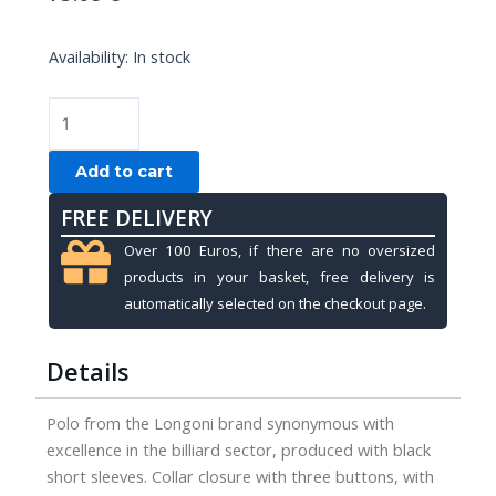
POLO
Availability:
In stock
LONGONI
BLACK,
XXL
quantity
Add to cart
FREE DELIVERY
Over 100 Euros, if there are no oversized
products in your basket, free delivery is
automatically selected on the checkout page.
Details
Polo from the Longoni brand synonymous with
excellence in the billiard sector, produced with black
short sleeves. Collar closure with three buttons, with