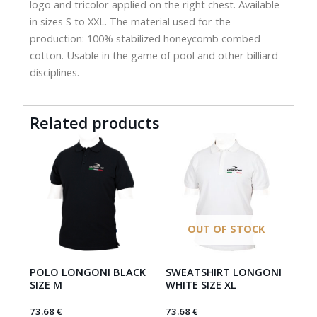
logo and tricolor applied on the right chest. Available
in sizes S to XXL. The material used for the
production: 100% stabilized honeycomb combed
cotton. Usable in the game of pool and other billiard
disciplines.
Related products
OUT OF STOCK
POLO LONGONI BLACK
SWEATSHIRT LONGONI
SIZE M
WHITE SIZE XL
73.68
€
73.68
€