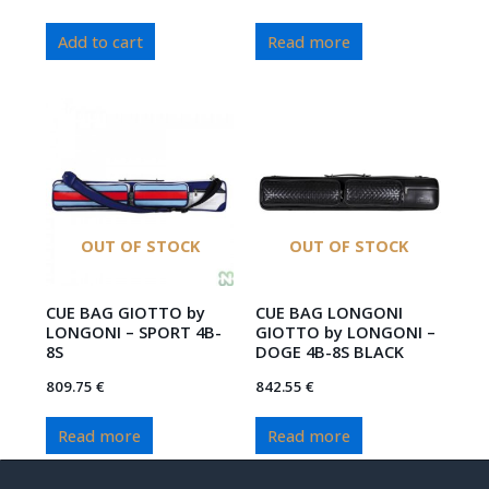
Add to cart
Read more
OUT OF STOCK
OUT OF STOCK
CUE BAG GIOTTO by
CUE BAG LONGONI
LONGONI – SPORT 4B-
GIOTTO by LONGONI –
8S
DOGE 4B-8S BLACK
809.75
€
842.55
€
Read more
Read more