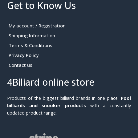
Get to Know Us
My account / Registration
Shipping Information
Terms & Conditions
Privacy Policy
Contact us
4Biliard online store
Products of the biggest billiard brands in one place.
Pool
billiards and snooker products
with a constantly
updated product range.