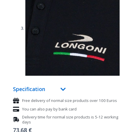
Specification
Free delivery of normal size products over 100 Euros
You can also pay by bank card
Delivery time for normal size products is 5-12 working
days
73.68
€