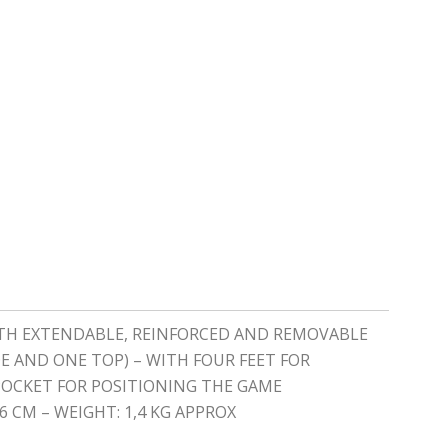
WITH EXTENDABLE, REINFORCED AND REMOVABLE
E AND ONE TOP) – WITH FOUR FEET FOR
 POCKET FOR POSITIONING THE GAME
 CM – WEIGHT: 1,4 KG APPROX