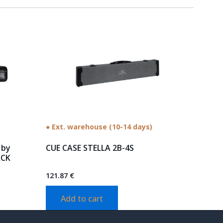
● Ext. warehouse (10-14 days)
 by
CUE CASE STELLA 2B-4S
ACK
121.87
€
Add to cart