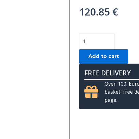
120.85
€
TUBE
IMPERIAL
"SUN
Add to cart
VICTORY"
1B-
FREE DELIVERY
2S
Over 100 Euro
quantity
basket, free d
page.