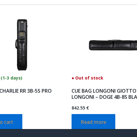
 (1-3 days)
● Out of stock
CHARLIE RR 3B-5S PRO
CUE BAG LONGONI GIOTTO
LONGONI – DOGE 4B-8S BL
842.55
€
o cart
Read more