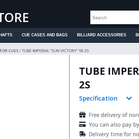
STORE
HAFTS
CUE CASES AND BAGS
BILLIARD ACCESSORIES
B
 FOR CUES
/ TUBE IMPERIAL “SUN VICTORY” 1B-2S
TUBE IMPER
2S
Specification
Free delivery of no
You can also pay b
Delivery time for n