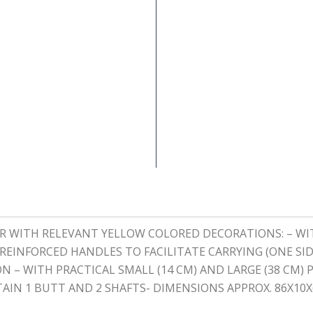
HER WITH RELEVANT YELLOW COLORED DECORATIONS: – 
EINFORCED HANDLES TO FACILITATE CARRYING (ONE SID
N – WITH PRACTICAL SMALL (14 CM) AND LARGE (38 CM)
AIN 1 BUTT AND 2 SHAFTS- DIMENSIONS APPROX. 86X10X6