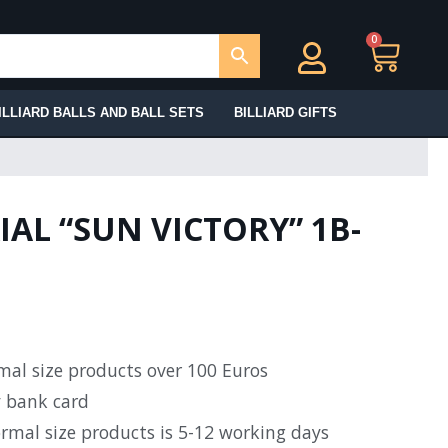
0
Ca
ILLIARD BALLS AND BALL SETS
BILLIARD GIFTS
IAL “SUN VICTORY” 1B-
rmal size products over 100 Euros
y bank card
ormal size products is 5-12 working days