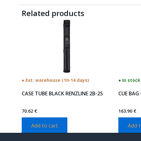
Related products
● Ext. warehouse (10-14 days)
● In stock
CASE TUBE BLACK RENZLINE 2B-2S
CUE BAG 
70.62
€
163.90
€
Add to cart
Add t