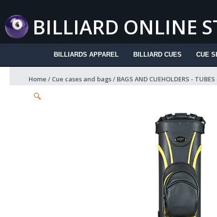
Skip
to
BILLIARD ONLINE 
content
BILLIARDS APPAREL
BILLIARD CUES
CUE S
Home
/
Cue cases and bags
/
BAGS AND CUEHOLDERS - TUBES
🔍