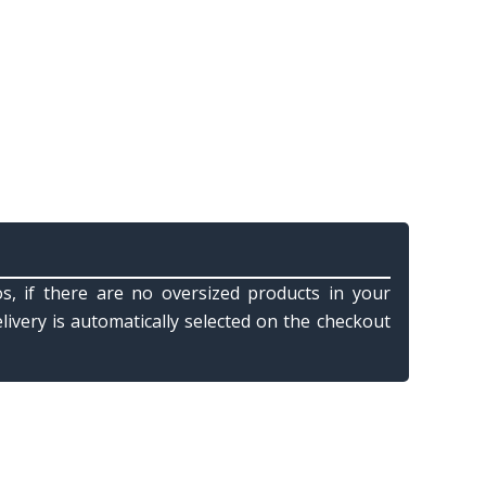
s, if there are no oversized products in your
elivery is automatically selected on the checkout