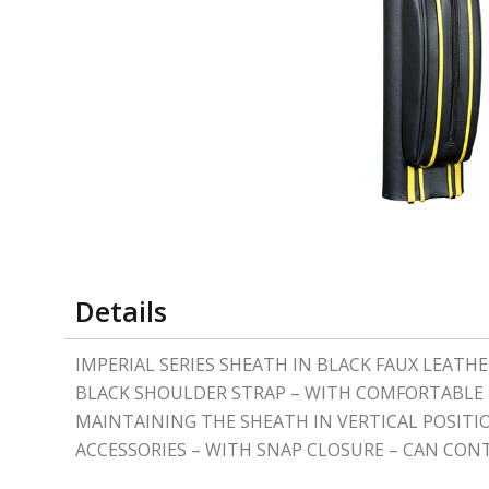
Details
IMPERIAL SERIES SHEATH IN BLACK FAUX LEAT
BLACK SHOULDER STRAP – WITH COMFORTABLE R
MAINTAINING THE SHEATH IN VERTICAL POSITIO
ACCESSORIES – WITH SNAP CLOSURE – CAN CONT