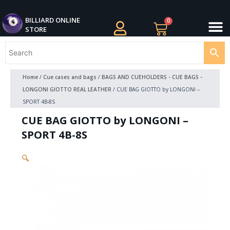
Skip
M
to
BILLIARDS APPAREL
BILLIARD CUES
CUE CASES AND BAGS
BILLIARD ACCESSORIE
BILLIARD BALLS AND BALL SETS
BILLIARD GIFTS
BILLIARD ONLINE
0
Cart
STORE
content
Home
/
Cue cases and bags
/
BAGS AND CUEHOLDERS - CUE BAGS -
LONGONI GIOTTO REAL LEATHER
/ CUE BAG GIOTTO by LONGONI –
SPORT 4B-8S
CUE BAG GIOTTO by LONGONI –
SPORT 4B-8S
🔍