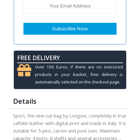
FREE DELIVERY
Over 100 Euros, if there are no oversized
products in your basket, free delivery is
automatically selected on the checkout page.
Details
Sport, the new cue bag by Longoni, completely in true
calfskin leather with digital print and made in Italy. It is
suitable for 5-pins, carom and pool cues. Maximum
capacity: 4 butts, 8 shafts and several accessories. –