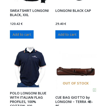
SWEATSHIRT LONGONI
LONGONI BLACK CAP
BLACK, XXL
120.42
€
29.40
€
Add to cart
Add to cart
OUT OF STOCK
POLO LONGONI BLUE
WITH ITALIAN FLAG
CUE BAG GIOTTO by
PROFILES, 100%
LONGONI – TERRA 4B-
COTTON, XXL
8S