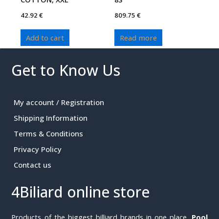
42.92
€
809.75
€
Add to cart
Read more
Get to Know Us
My account / Registration
Shipping Information
Terms & Conditions
Privacy Policy
Contact us
4Biliard online store
Products of the biggest billiard brands in one place.
Pool