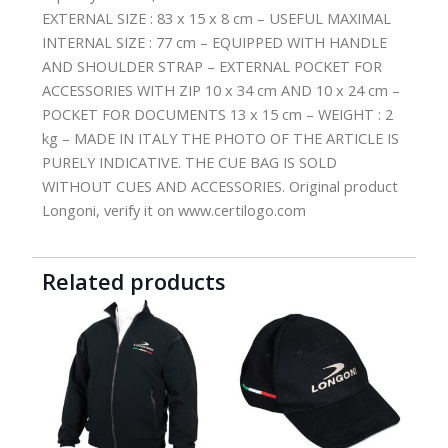
EXTERNAL SIZE : 83 x 15 x 8 cm – USEFUL MAXIMAL
INTERNAL SIZE : 77 cm – EQUIPPED WITH HANDLE
AND SHOULDER STRAP – EXTERNAL POCKET FOR
ACCESSORIES WITH ZIP 10 x 34 cm AND 10 x 24 cm –
POCKET FOR DOCUMENTS 13 x 15 cm – WEIGHT : 2
kg – MADE IN ITALY THE PHOTO OF THE ARTICLE IS
PURELY INDICATIVE. THE CUE BAG IS SOLD
WITHOUT CUES AND ACCESSORIES. Original product
Longoni, verify it on www.certilogo.com
Related products