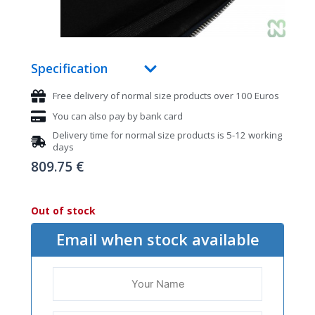
Specification
Free delivery of normal size products over 100 Euros
You can also pay by bank card
Delivery time for normal size products is 5-12 working
days
809.75
€
Out of stock
Email when stock available