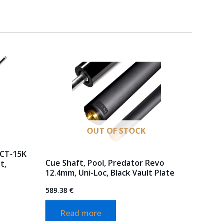
OUT OF STOCK
 CT-15K
Cue Shaft, Pool, Predator Revo
t,
12.4mm, Uni-Loc, Black Vault Plate
589.38
€
Read more