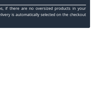
s, if there are no oversized products in your
elivery is automatically selected on the checkout