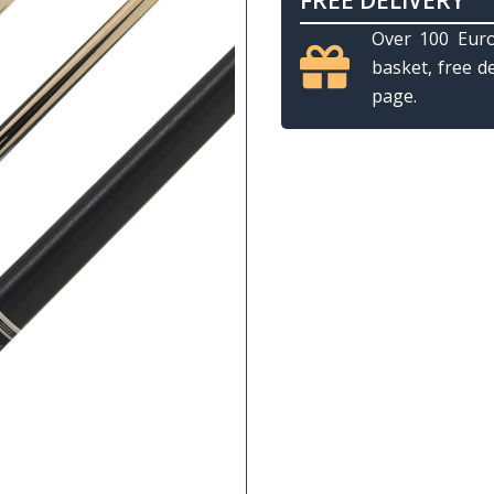
FREE DELIVERY
Over 100 Euro
basket, free d
page.