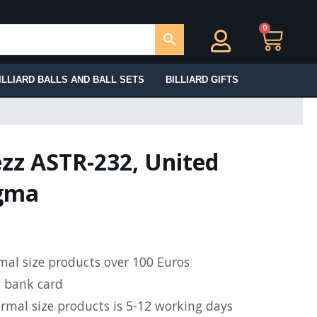
0
Ca
ILLIARD BALLS AND BALL SETS
BILLIARD GIFTS
ezz ASTR-232, United
igma
rmal size products over 100 Euros
y bank card
ormal size products is 5-12 working days