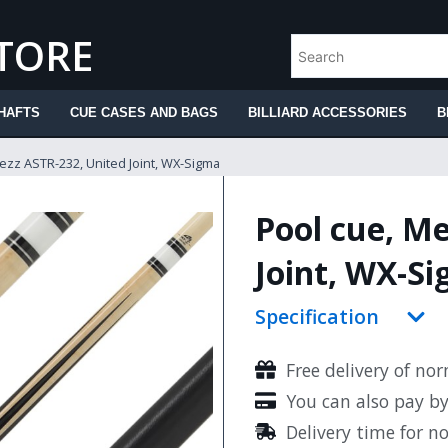
STORE
HAFTS
CUE CASES AND BAGS
BILLIARD ACCESSORIES
B
ezz ASTR-232, United Joint, WX-Sigma
Pool cue, M
Joint, WX-S
Specification
Free delivery of no
You can also pay b
Delivery time for n