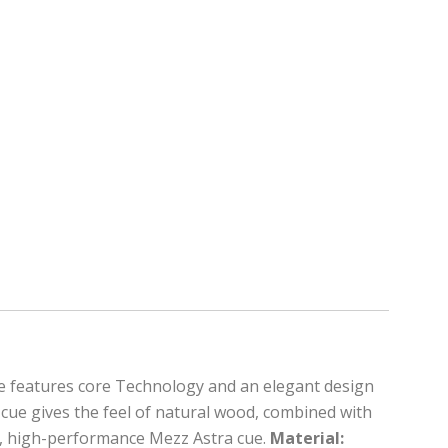
cue features core Technology and an elegant design
s cue gives the feel of natural wood, combined with
ed, high-performance Mezz Astra cue.
Material: