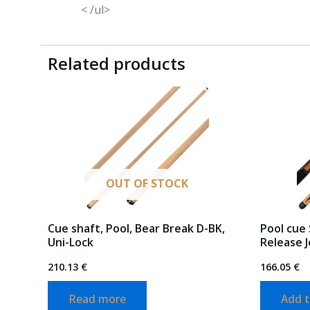
< /ul>
Related products
OUT OF STOCK
Cue shaft, Pool, Bear Break D-BK,
Pool cue 
Uni-Lock
Release J
210.13
€
166.05
€
Read more
Add t