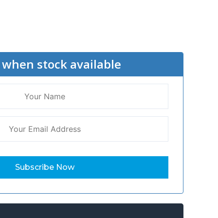
 when stock available