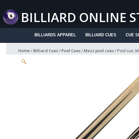
Skip
to
BILLIARD ONLINE 
content
BILLIARDS APPAREL
BILLIARD CUES
CUE S
Home
/
Billiard Cues
/
Pool Cues
/
Mezz pool cues
/ Pool cue, M
🔍