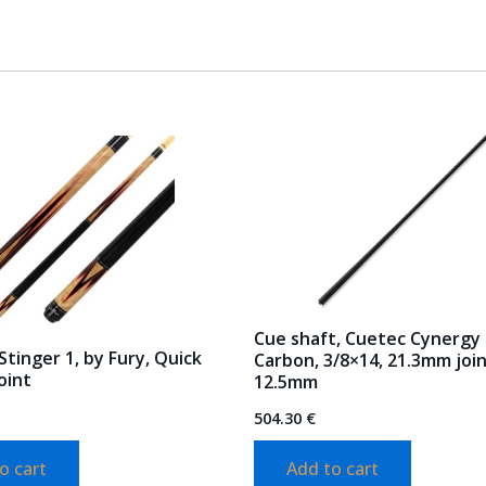
Cue shaft, Cuetec Cynergy
Stinger 1, by Fury, Quick
Carbon, 3/8×14, 21.3mm join
oint
12.5mm
504.30
€
o cart
Add to cart