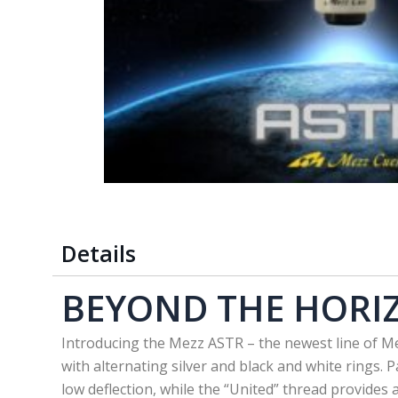
Details
BEYOND THE HORI
Introducing the Mezz ASTR – the newest line of Me
with alternating silver and black and white rings. 
low deflection, while the “United” thread provides