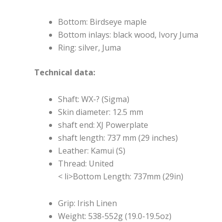
Bottom: Birdseye maple
Bottom inlays: black wood, Ivory Juma
Ring: silver, Juma
Technical data:
Shaft: WX-? (Sigma)
Skin diameter: 12.5 mm
shaft end: XJ Powerplate
shaft length: 737 mm (29 inches)
Leather: Kamui (S)
Thread: United
< li>Bottom Length: 737mm (29in)
Grip: Irish Linen
Weight: 538-552g (19.0-19.5oz)