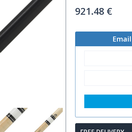
921.48
€
Email