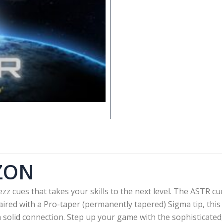
ZON
zz cues that takes your skills to the next level. The ASTR 
Paired with a Pro-taper (permanently tapered) Sigma tip, thi
 a solid connection. Step up your game with the sophisticat