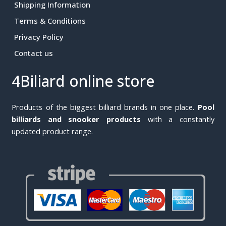
Shipping Information
Terms & Conditions
Privacy Policy
Contact us
4Biliard online store
Products of the biggest billiard brands in one place.
Pool
billiards and snooker products
with a constantly
updated product range.