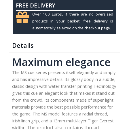
FREE DELIVERY
MS-
1,
Over 100 Euros, if there are no oversized
Radial
products in your basket, free delivery is
quantity
automatically selected on the checkout page.
Details
Maximum elegance
The MS cue series presents itself elegantly and simply
and has impressive details. Its glossy body in a subtle,
classic design with water transfer printing Technology
gives this cue an elegant look that makes it stand out
from the crowd. Its components made of super light
materials provide the best possible performance for
the game. The MS model features a radial thread,
Irish linen grip, and a 13mm multi-layer Tiger Everest
r.
The product also contains thread
width