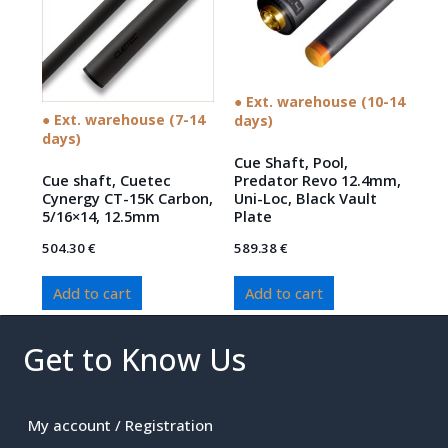
● Ext. warehouse (10-14
● Ext. warehouse (7-14
days)
days)
Cue Shaft, Pool,
Cue shaft, Cuetec
Predator Revo 12.4mm,
Cynergy CT-15K Carbon,
Uni-Loc, Black Vault
5/16×14, 12.5mm
Plate
504.30
€
589.38
€
Add to cart
Add to cart
Get to Know Us
My account / Registration