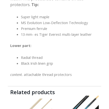
protectors.
Tip:
Super light maple
MS Evolution Low-Deflection Technology
Premium ferrule
13 mm- es Tiger Everest multi-layer leather
Lower part:
Radial thread
Black Irish linen grip
content.
attachable thread protectors
Related products