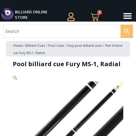
Skip
M
to
BILLIARDS APPAREL
BILLIARD CUES
CUE CASES AND BAGS
BILLIARD ACCESSORIE
BILLIARD BALLS AND BALL SETS
BILLIARD GIFTS
BILLIARD ONLINE
0
Cart
STORE
content
Home
/
Billiard Cues
/
Pool Cues
/
Fury pool billiard cues
/ Pool billiard
cue Fury MS-1, Radial
Pool billiard cue Fury MS-1, Radial
🔍