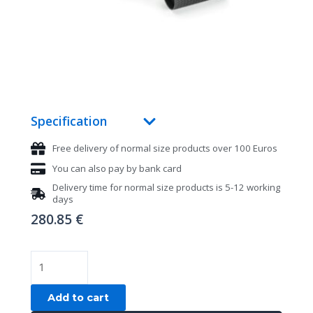
Specification
Free delivery of normal size products over 100 Euros
You can also pay by bank card
Delivery time for normal size products is 5-12 working
days
280.85
€
Pool
billiard
cue
Add to cart
Fury