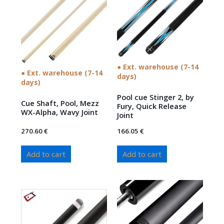
● Ext. warehouse (7-14
● Ext. warehouse (7-14
days)
days)
Pool cue Stinger 2, by
Cue Shaft, Pool, Mezz
Fury, Quick Release
WX-Alpha, Wavy Joint
Joint
270.60
€
166.05
€
Add to cart
Add to cart