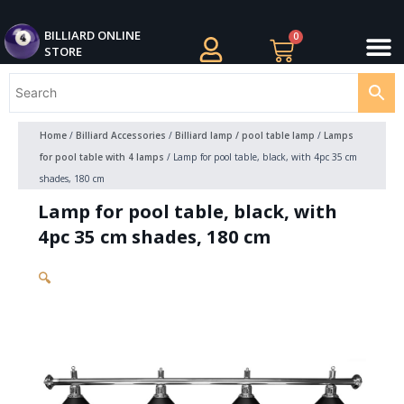
Skip
M
to
BILLIARDS APPAREL
BILLIARD CUES
CUE CASES AND BAGS
BILLIARD ACCESSORIE
BILLIARD BALLS AND BALL SETS
BILLIARD GIFTS
BILLIARD ONLINE
0
Cart
STORE
content
Home
/
Billiard Accessories
/
Billiard lamp / pool table lamp
/
Lamps
for pool table with 4 lamps
/ Lamp for pool table, black, with 4pc 35 cm
shades, 180 cm
Lamp for pool table, black, with
4pc 35 cm shades, 180 cm
🔍