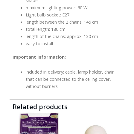
shape
maximum lighting power: 60 W
Light bulb socket: E27
length between the 2 chains: 145 cm
total length: 180 cm
length of the chains: approx. 130 cm
easy to install
Important information:
included in delivery: cable, lamp holder, chain
that can be connected to the ceiling cover,
without burners
Related products