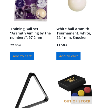
Training Ball set
White ball Aramith
“Aramith Aiming by the
Tournament, white,
numbers”, 57.2mm
52.4 mm, Snooker
72.90
€
11.50
€
Add to cart
Add to cart
OUT OF STOCK