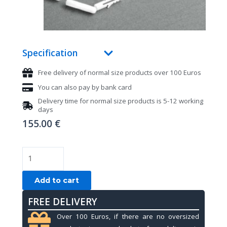
Specification
Free delivery of normal size products over 100 Euros
You can also pay by bank card
Delivery time for normal size products is 5-12 working
days
155.00
€
Lamp
for
pool
Add to cart
table,
FREE DELIVERY
black,
with
Over 100 Euros, if there are no oversized
4pc