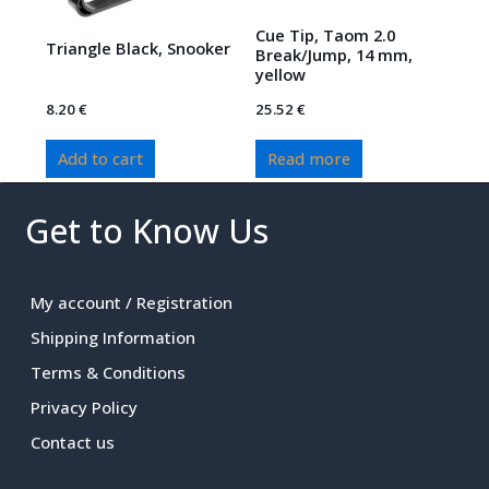
Cue Tip, Taom 2.0
Triangle Black, Snooker
Break/Jump, 14 mm,
yellow
8.20
€
25.52
€
Add to cart
Read more
Get to Know Us
My account / Registration
Shipping Information
Terms & Conditions
Privacy Policy
Contact us