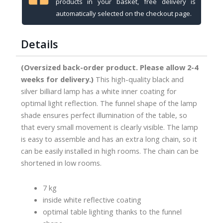
products in your basket, free delivery is
35
automatically selected on the checkout page.
cm
shades,
Details
180
cm
(Oversized back-order product. Please allow 2-4
quantity
weeks for delivery.)
This high-quality black and
silver billiard lamp has a white inner coating for
optimal light reflection. The funnel shape of the lamp
shade ensures perfect illumination of the table, so
that every small movement is clearly visible. The lamp
is easy to assemble and has an extra long chain, so it
can be easily installed in high rooms. The chain can be
shortened in low rooms.
7 kg
inside white reflective coating
optimal table lighting thanks to the funnel