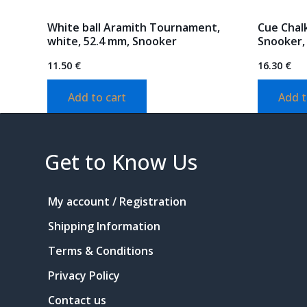
White ball Aramith Tournament,
Cue Chalk
white, 52.4 mm, Snooker
Snooker,
11.50
€
16.30
€
Add to cart
Add t
Get to Know Us
My account / Registration
Shipping Information
Terms & Conditions
Privacy Policy
Contact us