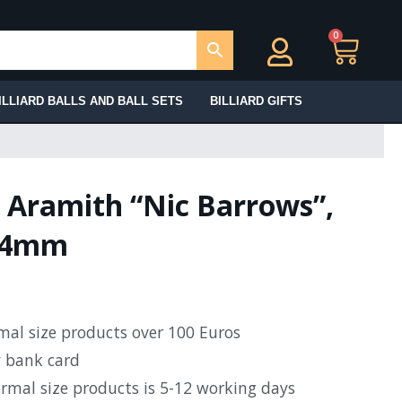
0
Ca
ILLIARD BALLS AND BALL SETS
BILLIARD GIFTS
l Aramith “Nic Barrows”,
2.4mm
rmal size products over 100 Euros
y bank card
ormal size products is 5-12 working days