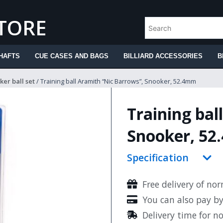
STORE
HAFTS
CUE CASES AND BAGS
BILLIARD ACCESSORIES
B
er ball set
/ Training ball Aramith “Nic Barrows”, Snooker, 52.4mm
Training bal
Snooker, 5
Specification
Free delivery of no
You can also pay b
Delivery time for n