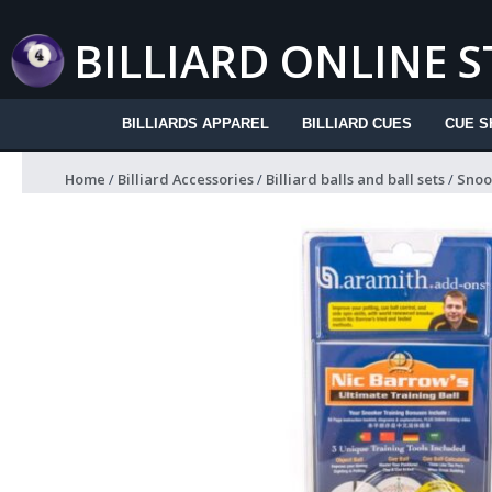
Skip
to
BILLIARD ONLINE 
content
BILLIARDS APPAREL
BILLIARD CUES
CUE S
Home
/
Billiard Accessories
/
Billiard balls and ball sets
/
Snook