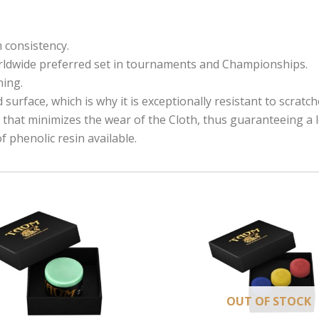
m consistency.
rldwide
preferred set in tournaments and Championships.
ning.
surface, which is why it is exceptionally resistant to scratc
that minimizes the wear of the Cloth, thus guaranteeing a lon
f phenolic resin available.
OUT OF STOCK