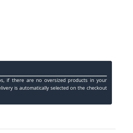
s, if there are no oversized products in your
elivery is automatically selected on the checkout