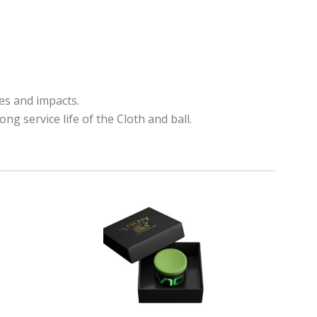
hes and impacts.
g service life of the Cloth and ball.