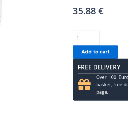
35.88
€
Training
ball
Aramith
Add to cart
"Nic
Barrows",
FREE DELIVERY
Snooker,
Over 100 Euro
52.4mm
basket, free d
quantity
page.