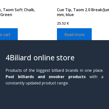
, Taom Soft Chalk,
Cue Tip, Taom 2.0 Break/Ju
 Green
mm, blue
25.52
€
o cart
Read more
4Biliard online store
Products of the biggest billiard brands in one place.
Pool billiards and snooker products
with a
constantly updated product range.