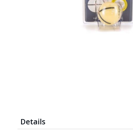
Details