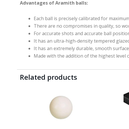
Advantages of Aramith balls:
Each ball is precisely calibrated for maximu
There are no compromises in quality, so
wo
For accurate shots and accurate ball positio
It has an ultra-high-density tempered glazed 
It has an extremely durable, smooth surface 
Made with the addition of the highest level o
Related products