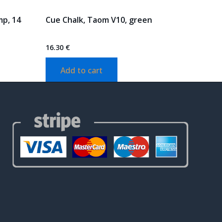
mp, 14
Cue Chalk, Taom V10, green
16.30
€
Add to cart