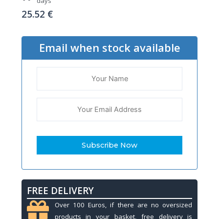
days
25.52
€
Email when stock available
FREE DELIVERY
Over 100 Euros, if there are no oversized
products in your basket, free delivery is