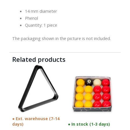
14 mm diameter
Phenol
Quantity: 1 piece
The packaging shown in the picture is not included.
Related products
● Ext. warehouse (7-14
days)
● In stock (1-3 days)