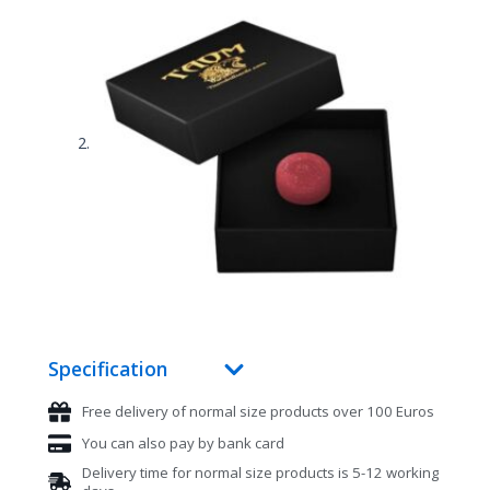
Specification
Free delivery of normal size products over 100 Euros
You can also pay by bank card
Delivery time for normal size products is 5-12 working