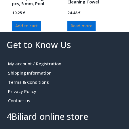
Cleaning Towel
pcs, 5 mm, Pool
10.25
€
24.48
€
Add to cart
Read more
Get to Know Us
My account / Registration
Shipping Information
Terms & Conditions
Privacy Policy
Contact us
4Biliard online store