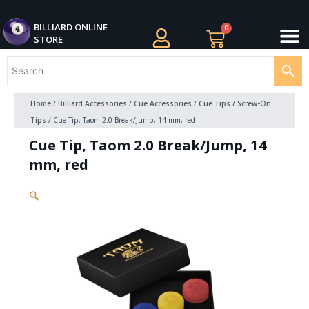
Skip
M
to
BILLIARDS APPAREL
BILLIARD CUES
CUE CASES AND BAGS
BILLIARD ACCESSORIE
BILLIARD BALLS AND BALL SETS
BILLIARD GIFTS
BILLIARD ONLINE
0
Cart
STORE
content
Home
/
Billiard Accessories
/
Cue Accessories
/
Cue Tips / Screw-On
Tips
/ Cue Tip, Taom 2.0 Break/Jump, 14 mm, red
Cue Tip, Taom 2.0 Break/Jump, 14
mm, red
🔍