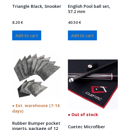
Triangle Black, Snooker
English Pool ball set,
57.2 mm
8.20
€
40.50
€
Add to cart
Add to cart
● Ext. warehouse (7-14
days)
● Out of stock
Rubber Bumper pocket
Cuetec Microfiber
inserts, package of 12