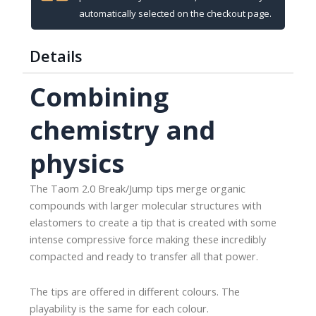
automatically selected on the checkout page.
Details
Combining
chemistry and
physics
The Taom 2.0 Break/Jump tips merge organic
compounds with larger molecular structures with
elastomers to create a tip that is created with some
intense compressive force making these incredibly
compacted and ready to transfer all that power.
The tips are offered in different colours. The
playability is the same for each colour.