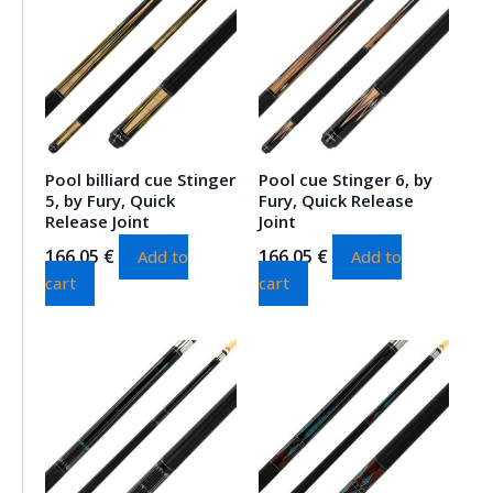
Pool billiard cue Stinger
Pool cue Stinger 6, by
5, by Fury, Quick
Fury, Quick Release
Release Joint
Joint
166.05
€
166.05
€
Add to
Add to
cart
cart