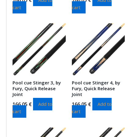
cart
cart
Pool cue Stinger 3, by
Pool cue Stinger 4, by
Fury, Quick Release
Fury, Quick Release
Joint
Joint
166.05
€
166.05
€
Add to
Add to
cart
cart