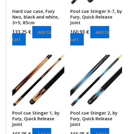
Hard cue case, Fury
Pool cue Stinger X-7, by
Neo, black and white,
Fury, Quick Release
3×5, 85cm
Joint
133.25
€
160.93
€
Add to
Add to
cart
cart
Pool cue Stinger 1, by
Pool cue Stinger 2, by
Fury, Quick Release
Fury, Quick Release
Joint
Joint
166.05
€
166.05
€
Add to
Add to