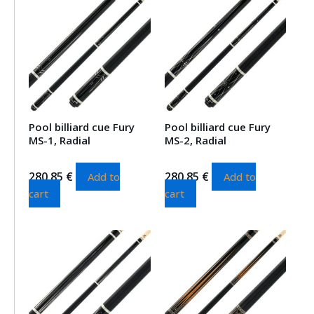
Pool billiard cue Fury
Pool billiard cue Fury
MS-1, Radial
MS-2, Radial
280.85
€
280.85
€
Add to
Add to
cart
cart