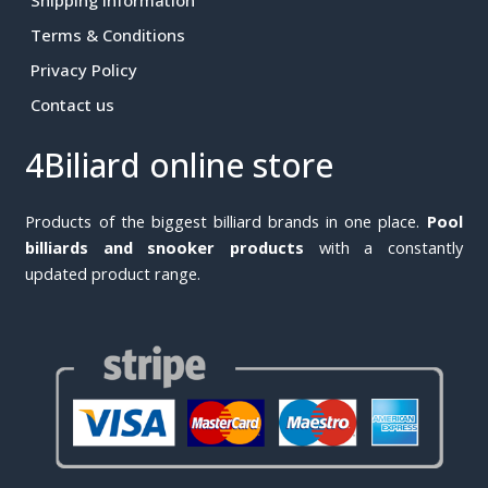
Terms & Conditions
Privacy Policy
Contact us
4Biliard online store
Products of the biggest billiard brands in one place.
Pool
billiards and snooker products
with a constantly
updated product range.