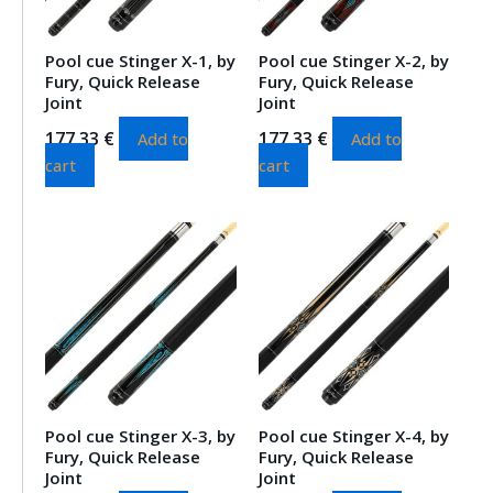
Pool cue Stinger X-1, by
Pool cue Stinger X-2, by
Fury, Quick Release
Fury, Quick Release
Joint
Joint
177.33
€
177.33
€
Add to
Add to
cart
cart
Pool cue Stinger X-3, by
Pool cue Stinger X-4, by
Fury, Quick Release
Fury, Quick Release
Joint
Joint