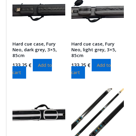
Hard cue case, Fury
Hard cue case, Fury
Neo, dark grey, 3×5,
Neo, light grey, 3×5,
85cm
85cm
133.25
€
133.25
€
Add to
Add to
cart
cart