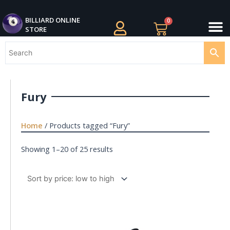
Skip
M
to
BILLIARDS APPAREL
BILLIARD CUES
CUE CASES AND BAGS
BILLIARD ACCESSORIE
BILLIARD BALLS AND BALL SETS
BILLIARD GIFTS
BILLIARD ONLINE
0
Cart
STORE
content
Fury
Home
/ Products tagged “Fury”
Showing 1–20 of 25 results