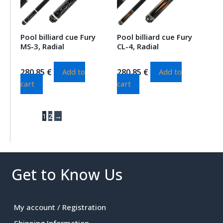
Pool billiard cue Fury
Pool billiard cue Fury
MS-3, Radial
CL-4, Radial
280.85
€
280.85
€
Add to
Add to
cart
cart
1
2
→
Get to Know Us
My account / Registration
Shipping Information