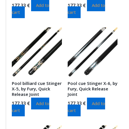
177.33
€
177.33
€
Add to
Add to
cart
cart
Pool billiard cue Stinger
Pool cue Stinger X-6, by
X-5, by Fury, Quick
Fury, Quick Release
Release Joint
Joint
177.33
€
177.33
€
Add to
Add to
cart
cart