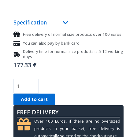
Specification
Free delivery of normal size products over 100 Euros
You can also pay by bank card
Delivery time for normal size products is 5-12 working
days
177.33
€
Pool
cue
Stinger
Add to cart
X-
FREE DELIVERY
6,
by
Over 100 Euros, if there are no oversized
Fury,
products in your basket, free delivery is
Quick
automatically selected on the checkout page.