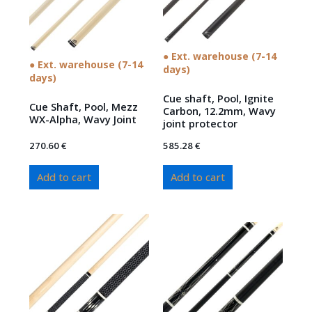
● Ext. warehouse (7-14
● Ext. warehouse (7-14
days)
days)
Cue shaft, Pool, Ignite
Cue Shaft, Pool, Mezz
Carbon, 12.2mm, Wavy
WX-Alpha, Wavy Joint
joint protector
270.60
€
585.28
€
Add to cart
Add to cart