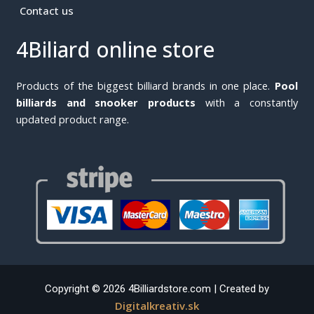
Contact us
4Biliard online store
Products of the biggest billiard brands in one place.
Pool
billiards and snooker products
with a constantly
updated product range.
Copyright © 2026 4Billiardstore.com | Created by
Digitalkreativ.sk