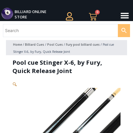
Skip
M
to
BILLIARDS APPAREL
BILLIARD CUES
CUE CASES AND BAGS
BILLIARD ACCESSORIE
BILLIARD BALLS AND BALL SETS
BILLIARD GIFTS
BILLIARD ONLINE
0
Cart
STORE
content
Home
/
Billiard Cues
/
Pool Cues
/
Fury pool billiard cues
/ Pool cue
Stinger X-6, by Fury, Quick Release Joint
Pool cue Stinger X-6, by Fury,
Quick Release Joint
🔍