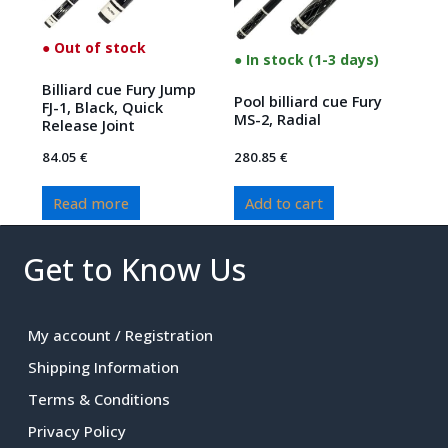
● Out of stock
● In stock (1-3 days)
Billiard cue Fury Jump
Pool billiard cue Fury
FJ-1, Black, Quick
MS-2, Radial
Release Joint
84.05
€
280.85
€
Read more
Add to cart
Get to Know Us
My account / Registration
Shipping Information
Terms & Conditions
Privacy Policy