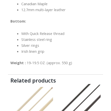
Canadian Maple
12.7mm multi-layer leather
Bottom:
With Quick Release thread
Stainless steel ring
Silver rings
Irish linen grip
Weight :
19-19.5 OZ. (approx. 550 g)
Related products