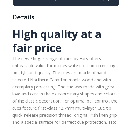
Release
Joint
Details
quantity
High quality at a
fair price
The new Stinger range of cues by Fury offers
unbeatable value for money while not compromising
on style and quality. The cues are made of hand-
selected Northern Canadian maple wood and with
exemplary processing. The cue was made with great
love and care in the extraordinary shapes and colors
of the classic decoration. For optimal ball control, the
cues feature first-class 12.7mm multi-layer Cue tip,
quick-release precision thread, original Irish linen grip
and a special surface for perfect cue protection.
Tip: