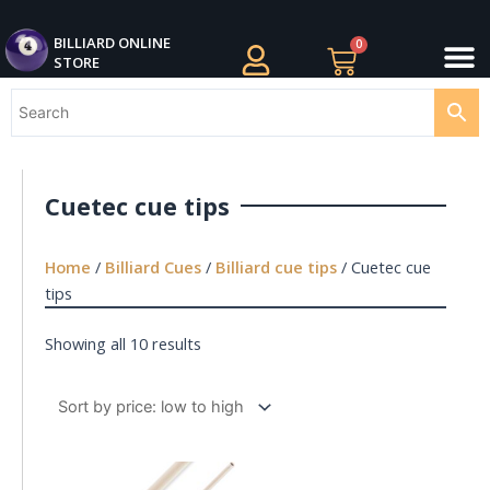
Skip
M
to
BILLIARDS APPAREL
BILLIARD CUES
CUE CASES AND BAGS
BILLIARD ACCESSORIE
BILLIARD BALLS AND BALL SETS
BILLIARD GIFTS
BILLIARD ONLINE
0
Cart
STORE
content
Cuetec cue tips
Home
/
Billiard Cues
/
Billiard cue tips
/ Cuetec cue
tips
Showing all 10 results