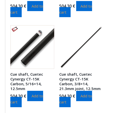
504.30
€
504.30
€
Add to
Add to
cart
cart
Cue shaft, Cuetec
Cue shaft, Cuetec
Cynergy CT-15K
Cynergy CT-15K
Carbon, 5/16×14,
Carbon, 3/8×14,
12.5mm
21.3mm joint, 12.5mm
504.30
€
504.30
€
Add to
Add to
cart
cart