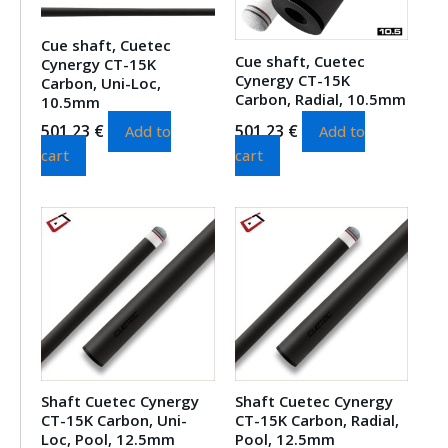
Cue shaft, Cuetec
Cue shaft, Cuetec
Cynergy CT-15K
Cynergy CT-15K
Carbon, Uni-Loc,
Carbon, Radial, 10.5mm
10.5mm
501.23
€
501.23
€
Add to
Add to
cart
cart
Shaft Cuetec Cynergy
Shaft Cuetec Cynergy
CT-15K Carbon, Uni-
CT-15K Carbon, Radial,
Loc, Pool, 12.5mm
Pool, 12.5mm