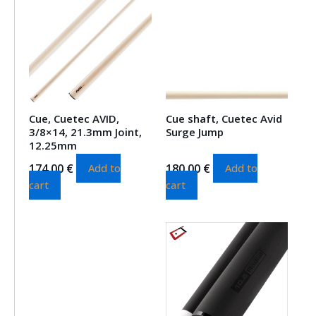
Cue, Cuetec AVID,
Cue shaft, Cuetec Avid
3/8×14, 21.3mm Joint,
Surge Jump
12.25mm
174.00
€
180.00
€
Add to
Add to
cart
cart