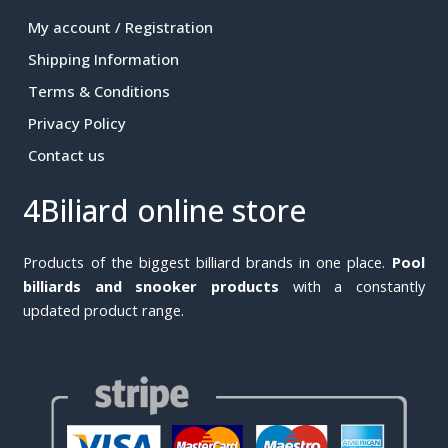
My account / Registration
Shipping Information
Terms & Conditions
Privacy Policy
Contact us
4Biliard online store
Products of the biggest billiard brands in one place.
Pool
billiards and snooker products
with a constantly
updated product range.