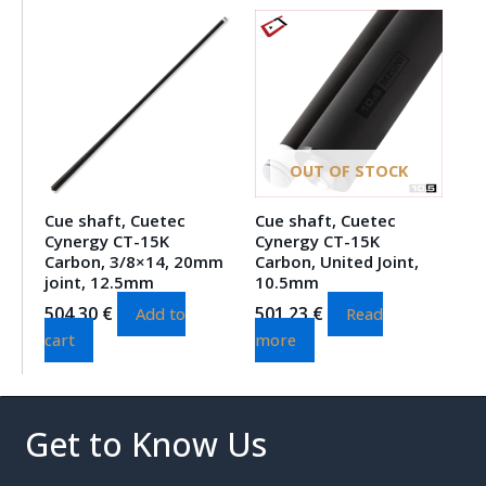
OUT OF STOCK
Cue shaft, Cuetec
Cue shaft, Cuetec
Cynergy CT-15K
Cynergy CT-15K
Carbon, 3/8×14, 20mm
Carbon, United Joint,
joint, 12.5mm
10.5mm
504.30
€
501.23
€
Add to
Read
cart
more
Get to Know Us