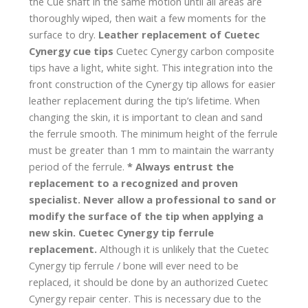
the Cue shaft in the same motion until all areas are
thoroughly wiped, then wait a few moments for the
surface to dry.
Leather replacement of Cuetec
Cynergy cue tips
Cuetec Cynergy carbon composite
tips have a light, white sight. This integration into the
front construction of the Cynergy tip allows for easier
leather replacement during the tip’s lifetime. When
changing the skin, it is important to clean and sand
the ferrule smooth. The minimum height of the ferrule
must be greater than 1 mm to maintain the warranty
period of the ferrule.
* Always entrust the
replacement to a recognized and proven
specialist. Never allow a professional to sand or
modify the surface of the tip when applying a
new skin.
Cuetec Cynergy tip ferrule
replacement.
Although it is unlikely that the Cuetec
Cynergy tip ferrule / bone will ever need to be
replaced, it should be done by an authorized Cuetec
Cynergy repair center. This is necessary due to the