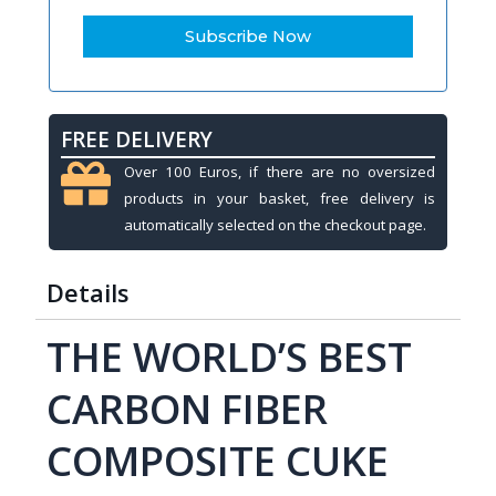
FREE DELIVERY
Over 100 Euros, if there are no oversized
products in your basket, free delivery is
automatically selected on the checkout page.
Details
THE WORLD’S BEST
CARBON FIBER
COMPOSITE CUKE