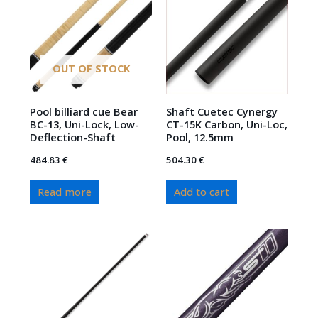
OUT OF STOCK
Pool billiard cue Bear
Shaft Cuetec Cynergy
BC-13, Uni-Lock, Low-
CT-15K Carbon, Uni-Loc,
Deflection-Shaft
Pool, 12.5mm
484.83
€
504.30
€
Read more
Add to cart