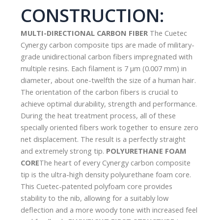
CONSTRUCTION:
MULTI-DIRECTIONAL CARBON FIBER
The Cuetec
Cynergy carbon composite tips are made of military-
grade unidirectional carbon fibers impregnated with
multiple resins. Each filament is 7 µm (0.007 mm) in
diameter, about one-twelfth the size of a human hair.
The orientation of the carbon fibers is crucial to
achieve optimal durability, strength and performance.
During the heat treatment process, all of these
specially oriented fibers work together to ensure zero
net displacement. The result is a perfectly straight
and extremely strong tip.
POLYURETHANE FOAM
CORE
The heart of every Cynergy carbon composite
tip is the ultra-high density polyurethane foam core.
This Cuetec-patented polyfoam core provides
stability to the nib, allowing for a suitably low
deflection and a more woody tone with increased feel