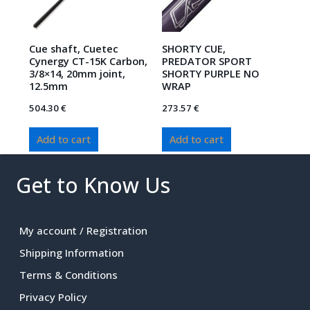
Cue shaft, Cuetec
SHORTY CUE,
Cynergy CT-15K Carbon,
PREDATOR SPORT
3/8×14, 20mm joint,
SHORTY PURPLE NO
12.5mm
WRAP
504.30
€
273.57
€
Add to cart
Add to cart
Get to Know Us
My account / Registration
Shipping Information
Terms & Conditions
Privacy Policy