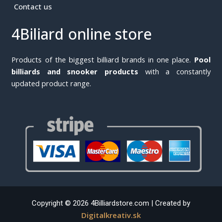
Contact us
4Biliard online store
Products of the biggest billiard brands in one place.
Pool
billiards and snooker products
with a constantly
updated product range.
Copyright © 2026 4Billiardstore.com | Created by
Digitalkreativ.sk