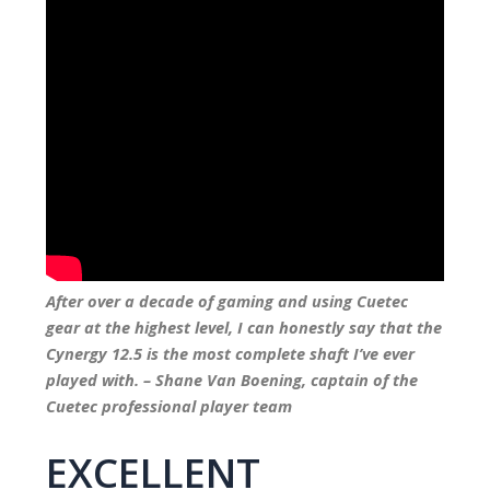
After over a decade of gaming and using Cuetec
gear at the highest level, I can honestly say that the
Cynergy 12.5 is the most complete shaft I’ve ever
played with. – Shane Van Boening, captain of the
Cuetec professional player team
EXCELLENT