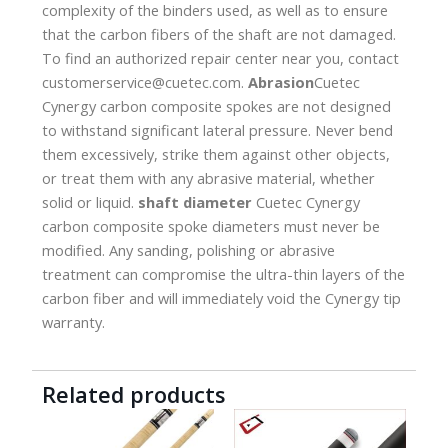
complexity of the binders used, as well as to ensure
that the carbon fibers of the shaft are not damaged.
To find an authorized repair center near you, contact
customerservice@cuetec.com.
Abrasion
Cuetec
Cynergy carbon composite spokes are not designed
to withstand significant lateral pressure. Never bend
them excessively, strike them against other objects,
or treat them with any abrasive material, whether
solid or liquid.
shaft diameter
Cuetec Cynergy
carbon composite spoke diameters must never be
modified. Any sanding, polishing or abrasive
treatment can compromise the ultra-thin layers of the
carbon fiber and will immediately void the Cynergy tip
warranty.
Related products