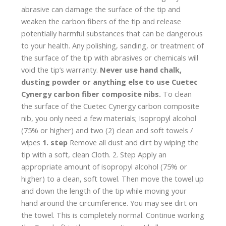
abrasive can damage the surface of the tip and
weaken the carbon fibers of the tip and release
potentially harmful substances that can be dangerous
to your health. Any polishing, sanding, or treatment of
the surface of the tip with abrasives or chemicals will
void the tip’s warranty.
Never use hand chalk,
dusting powder or anything else to use Cuetec
Cynergy carbon fiber composite nibs.
To clean
the surface of the Cuetec Cynergy carbon composite
nib, you only need a few materials; Isopropyl alcohol
(75% or higher) and two (2) clean and soft towels /
wipes
1. step
Remove all dust and dirt by wiping the
tip with a soft, clean Cloth. 2. Step Apply an
appropriate amount of isopropyl alcohol (75% or
higher) to a clean, soft towel. Then move the towel up
and down the length of the tip while moving your
hand around the circumference. You may see dirt on
the towel. This is completely normal. Continue working