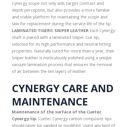
Cynergy scope not only aids target contrast and
depth perception, but also provides a more familiar
and stable platform for maintaining the scope and
skin for replacement during the service life of the tip.
LAMINATED TIGER® SNIPER LEATHER
Each Cynergy
shaft is paired with a laminated Sniper Cue tip,
selected for its high performance and neutral hitting
properties. Naturally cured for more than a year, their
Sniper leather is meticulously polished using a unique
vacuum lamination process that ensures the removal
of air between the ten layers of leather.
CYNERGY CARE AND
MAINTENANCE
Maintenance of the surface of the Cuetec
Cynergy tip.
Cuetec Cynergy carbon composite tips
should never be sanded or modified. Using any kind of