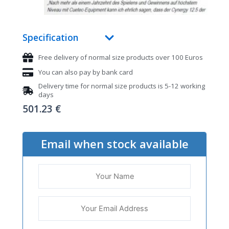
Specification
Free delivery of normal size products over 100 Euros
You can also pay by bank card
Delivery time for normal size products is 5-12 working
days
501.23
€
Email when stock available