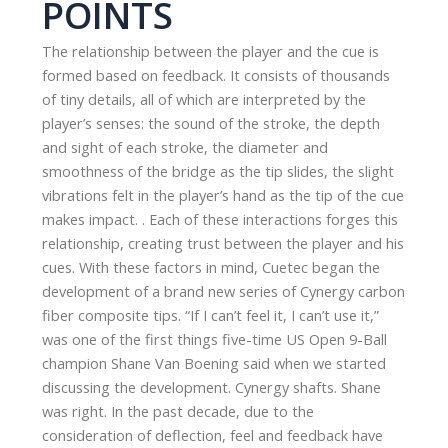
POINTS
The relationship between the player and the cue is
formed based on feedback. It consists of thousands
of tiny details, all of which are interpreted by the
player’s senses: the sound of the stroke, the depth
and sight of each stroke, the diameter and
smoothness of the bridge as the tip slides, the slight
vibrations felt in the player’s hand as the tip of the cue
makes impact. . Each of these interactions forges this
relationship, creating trust between the player and his
cues. With these factors in mind, Cuetec began the
development of a brand new series of Cynergy carbon
fiber composite tips. “If I can’t feel it, I can’t use it,”
was one of the first things five-time US Open 9-Ball
champion Shane Van Boening said when we started
discussing the development. Cynergy shafts. Shane
was right. In the past decade, due to the
consideration of deflection, feel and feedback have