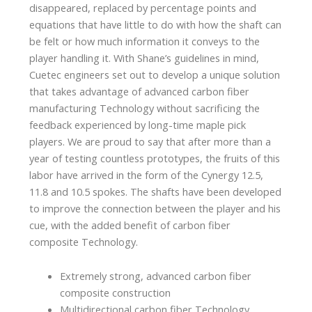
disappeared, replaced by percentage points and
equations that have little to do with how the shaft can
be felt or how much information it conveys to the
player handling it. With Shane’s guidelines in mind,
Cuetec engineers set out to develop a unique solution
that takes advantage of advanced carbon fiber
manufacturing Technology without sacrificing the
feedback experienced by long-time maple pick
players. We are proud to say that after more than a
year of testing countless prototypes, the fruits of this
labor have arrived in the form of the Cynergy 12.5,
11.8 and 10.5 spokes. The shafts have been developed
to improve the connection between the player and his
cue, with the added benefit of carbon fiber
composite Technology.
Extremely strong, advanced carbon fiber
composite construction
Multidirectional carbon fiber Technology