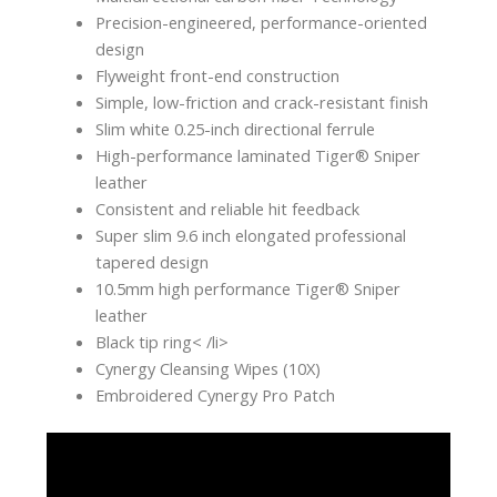
Precision-engineered, performance-oriented
design
Flyweight front-end construction
Simple, low-friction and crack-resistant finish
Slim white 0.25-inch directional ferrule
High-performance laminated Tiger® Sniper
leather
Consistent and reliable hit feedback
Super slim 9.6 inch elongated professional
tapered design
10.5mm high performance Tiger® Sniper
leather
Black tip ring< /li>
Cynergy Cleansing Wipes (10X)
Embroidered Cynergy Pro Patch