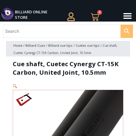
Skip
M
to
BILLIARDS APPAREL
BILLIARD CUES
CUE CASES AND BAGS
BILLIARD ACCESSORIE
BILLIARD BALLS AND BALL SETS
BILLIARD GIFTS
BILLIARD ONLINE
0
Cart
STORE
content
Home
/
Billiard Cues
/
Billiard cue tips
/
Cuetec cue tips
/ Cue shaft,
Cuetec Cynergy CT-15K Carbon, United Joint, 10.5mm
Cue shaft, Cuetec Cynergy CT-15K
Carbon, United Joint, 10.5mm
🔍