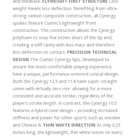
and feedback.
FLYWEIGHT FIRST STRUCTURE
Less
weight means less deflection. Benefiting from ultra-
strong carbon composite construction, all Cynergy
spokes feature Cuetec’s lightweight front
construction. This construction allows the Cynergy
polyfoam to stop five inches short of the tip end,
creating a stiff cavity with less mass and therefore
less deflection on contact.
PRECISION TECHNICAL
DESIGN
The Cuetec Cynergy tips, developed to
ensure the most comfortable playing experience,
have a unique, performance-oriented conical design.
Both the Cynergy 12.5 and 11.8 have super-straight
cones with virtually zero rise  allowing for a more
consistent and accurate stroke, regardless of the
player’s stroke length. In contrast, the Cynergy 10.5
features a hybrid cone design – providing increased
stiffness and power for other sports such as snooker
and Chinese 8.
THIN WHITE DIRECTION
At only 0.25
inches long, the lightweight, thin white reticle on every