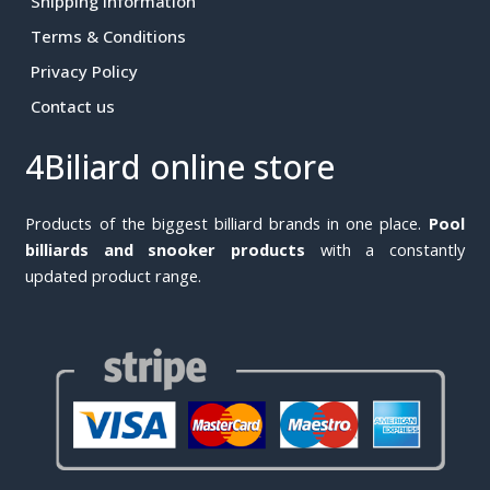
Shipping Information
Terms & Conditions
Privacy Policy
Contact us
4Biliard online store
Products of the biggest billiard brands in one place.
Pool
billiards and snooker products
with a constantly
updated product range.