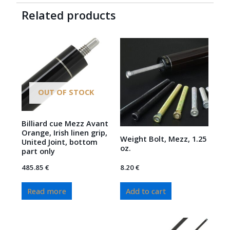
Related products
OUT OF STOCK
Billiard cue Mezz Avant
Orange, Irish linen grip,
Weight Bolt, Mezz, 1.25
United Joint, bottom
oz.
part only
485.85
€
8.20
€
Read more
Add to cart