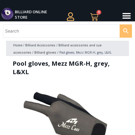
Skip
M
to
BILLIARDS APPAREL
BILLIARD CUES
CUE CASES AND BAGS
BILLIARD ACCESSORIE
BILLIARD BALLS AND BALL SETS
BILLIARD GIFTS
BILLIARD ONLINE
0
Cart
STORE
content
Home
/
Billiard Accessories
/
Billiard accessories and cue
accessories
/
Billiard gloves
/ Pool gloves, Mezz MGR-H, grey, L&XL
Pool gloves, Mezz MGR-H, grey,
L&XL