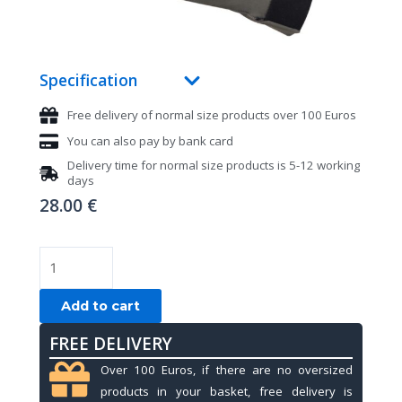
Specification
Free delivery of normal size products over 100 Euros
You can also pay by bank card
Delivery time for normal size products is 5-12 working
days
28.00
€
Pool
gloves,
Mezz
Add to cart
MGR-
FREE DELIVERY
H,
grey,
Over 100 Euros, if there are no oversized
L&XL
products in your basket, free delivery is