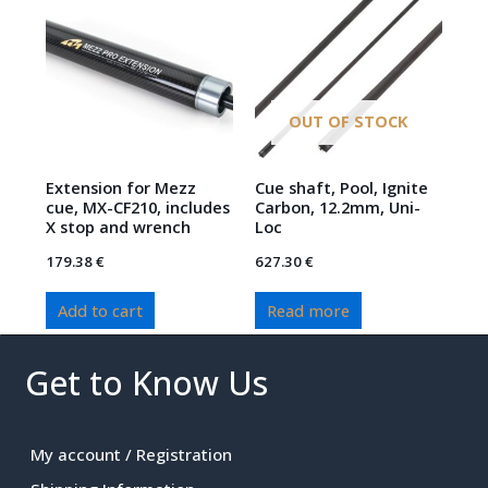
OUT OF STOCK
Extension for Mezz
Cue shaft, Pool, Ignite
cue, MX-CF210, includes
Carbon, 12.2mm, Uni-
X stop and wrench
Loc
179.38
€
627.30
€
Add to cart
Read more
Get to Know Us
My account / Registration