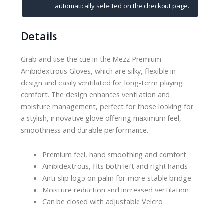
quantity
automatically selected on the checkout page.
Details
Grab and use the cue in the Mezz Premium
Ambidextrous Gloves, which are silky, flexible in
design and easily ventilated for long-term playing
comfort. The design enhances ventilation and
moisture management, perfect for those looking for
a stylish, innovative glove offering maximum feel,
smoothness and durable performance.
Premium feel, hand smoothing and comfort
Ambidextrous, fits both left and right hands
Anti-slip logo on palm for more stable bridge
Moisture reduction and increased ventilation
Can be closed with adjustable Velcro