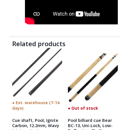
Related products
● Ext. warehouse (7-14
days)
● Out of stock
Cue shaft, Pool, Ignite
Pool billiard cue Bear
Carbon, 12.2mm, Wavy
BC-13, Uni-Lock, Low-