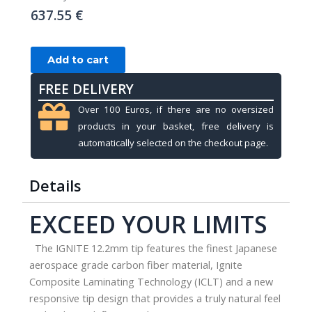
637.55
€
Cue
Add to cart
shaft,
FREE DELIVERY
Pool,
Ignite
Over 100 Euros, if there are no oversized
Carbon,
products in your basket, free delivery is
12.2mm,
automatically selected on the checkout page.
United
Joint,
Details
30
inch
EXCEED YOUR LIMITS
quantity
The IGNITE 12.2mm tip features the finest Japanese
aerospace grade carbon fiber material, Ignite
Composite Laminating Technology (ICLT) and a new
responsive tip design that provides a truly natural feel