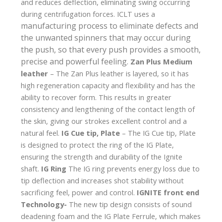
and reduces deflection, eliminating swing occurring
during centrifugation forces. ICLT uses a
manufacturing process
to eliminate defects and
the unwanted spinners that may occur during
the push, so that every push provides a smooth,
precise and powerful feeling.
Zan Plus Medium
leather
– The Zan Plus leather is layered, so it has
high regeneration capacity and flexibility and has the
ability to recover form. This results in greater
consistency and lengthening of the contact length of
the skin, giving our strokes excellent control and a
natural feel.
IG Cue tip, Plate
– The IG Cue tip, Plate
is designed to protect the ring of the IG Plate,
ensuring the strength and durability of the Ignite
shaft.
IG Ring
The IG ring prevents energy loss due to
tip deflection and increases shot stability without
sacrificing feel, power and control.
IGNITE front end
Technology-
The new tip design consists of sound
deadening foam and the IG Plate Ferrule, which makes