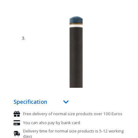
Specification
Free delivery of normal size products over 100 Euros
You can also pay by bank card
Delivery time for normal size products is 5-12 working
days