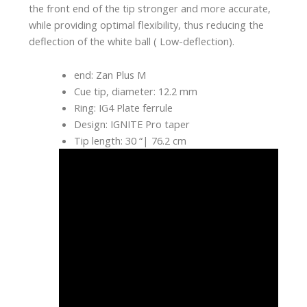
the front end of the tip stronger and more accurate,
while providing optimal flexibility, thus reducing the
deflection of the white ball ( Low-deflection).
end: Zan Plus M
Cue tip, diameter: 12.2 mm
Ring: IG4 Plate ferrule
Design: IGNITE Pro taper
Tip length: 30 “| 76.2 cm