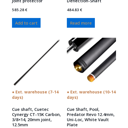
joint protector
Deflection-Shaft
585.28
€
484.83
€
Add to cart
Read more
● Ext. warehouse (7-14
● Ext. warehouse (10-14
days)
days)
Cue shaft, Cuetec
Cue Shaft, Pool,
Cynergy CT-15K Carbon,
Predator Revo 12.4mm,
3/8×14, 20mm joint,
Uni-Loc, White Vault
12.5mm
Plate