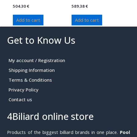
504.30
€
589.38
€
Add to cart
Add to cart
Get to Know Us
My account / Registration
Shipping Information
Terms & Conditions
Privacy Policy
Contact us
4Biliard online store
Products of the biggest billiard brands in one place.
Pool