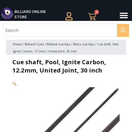
Skip
M
to
BILLIARDS APPAREL
BILLIARD CUES
CUE CASES AND BAGS
BILLIARD ACCESSORIE
BILLIARD BALLS AND BALL SETS
BILLIARD GIFTS
BILLIARD ONLINE
0
Cart
STORE
content
Home
/
Billiard Cues
/
Billiard cue tips
/
Mezz cue tips
/ Cue shaft, Pool,
Ignite Carbon, 12.2mm, United Joint, 30 inch
Cue shaft, Pool, Ignite Carbon,
12.2mm, United Joint, 30 inch
🔍