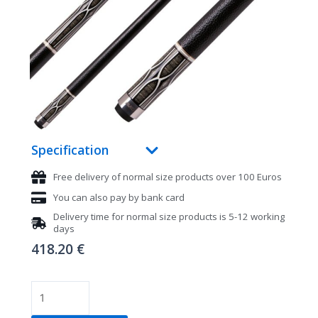
Specification
Free delivery of normal size products over 100 Euros
You can also pay by bank card
Delivery time for normal size products is 5-12 working
days
418.20
€
Pool
cue,