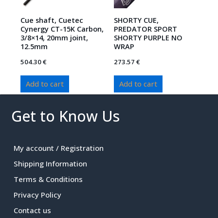
Cue shaft, Cuetec
SHORTY CUE,
Cynergy CT-15K Carbon,
PREDATOR SPORT
3/8×14, 20mm joint,
SHORTY PURPLE NO
12.5mm
WRAP
504.30
€
273.57
€
Add to cart
Add to cart
Get to Know Us
My account / Registration
Shipping Information
Terms & Conditions
Privacy Policy
Contact us