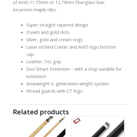
of AVID 11.75mm or 12.75mm fiberglass low-
excursion maple nibs.
Super straight tapered design
Cream and gold dots
Silver, gold and cream rings
Laser etched Cuetec and AVID logo bottom
cap
Leather-Tec grip
Duo Smart Extension – with a stop suitable for
extension
Acueweight II. generation weight system
thread guards with CT logo
Related products