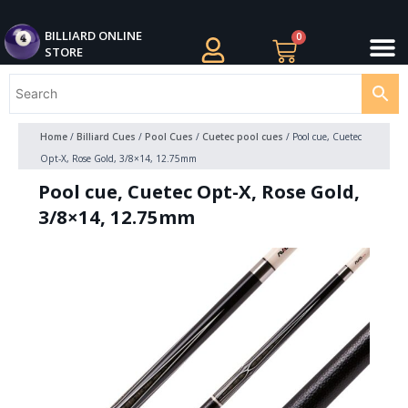
Skip
M
to
BILLIARDS APPAREL
BILLIARD CUES
CUE CASES AND BAGS
BILLIARD ACCESSORIE
BILLIARD BALLS AND BALL SETS
BILLIARD GIFTS
BILLIARD ONLINE
0
Cart
STORE
content
Home
/
Billiard Cues
/
Pool Cues
/
Cuetec pool cues
/ Pool cue, Cuetec
Opt-X, Rose Gold, 3/8×14, 12.75mm
Pool cue, Cuetec Opt-X, Rose Gold,
3/8×14, 12.75mm