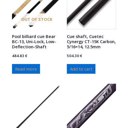
OUT OF STOCK
Pool billiard cue Bear
Cue shaft, Cuetec
BC-13, Uni-Lock, Low-
Cynergy CT-15K Carbon,
Deflection-Shaft
5/16×14, 12.5mm
484.83
€
504.30
€
Read more
Add to cart