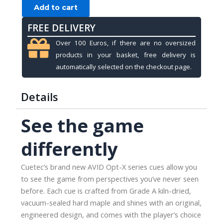
Cuetec
Add to cart
Opt-
FREE DELIVERY
X,
Rose
Over 100 Euros, if there are no oversized
Gold,
products in your basket, free delivery is
3/8x14,
automatically selected on the checkout page.
12.75mm
quantity
Details
See the game
differently
Cuetec’s brand new AVID Opt-X series cues allow you
to see the game from perspectives you’ve never seen
before. Each cue is crafted from Grade A kiln-dried,
vacuum-sealed hard maple and shines with an original,
engineered design, and comes with the player’s choice