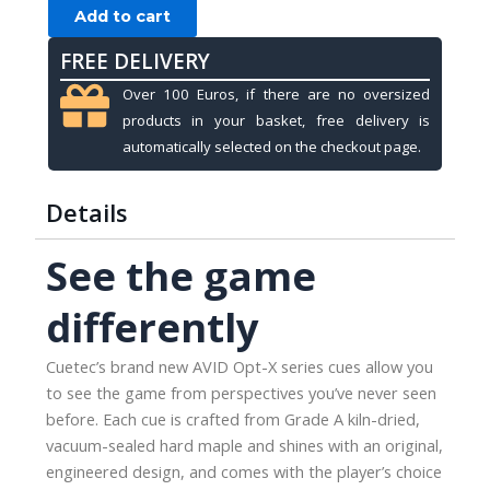
Cuetec
Add to cart
Opt-
FREE DELIVERY
X,
Mint
Over 100 Euros, if there are no oversized
Green,
products in your basket, free delivery is
3/8x14,
automatically selected on the checkout page.
11.75mm
quantity
Details
See the game
differently
Cuetec’s brand new AVID Opt-X series cues allow you
to see the game from perspectives you’ve never seen
before. Each cue is crafted from Grade A kiln-dried,
vacuum-sealed hard maple and shines with an original,
engineered design, and comes with the player’s choice