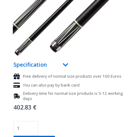
Specification
Free delivery of normal size products over 100 Euros
You can also pay by bank card
Delivery time for normal size products is 5-12 working
days
402.83
€
Pool
cue,