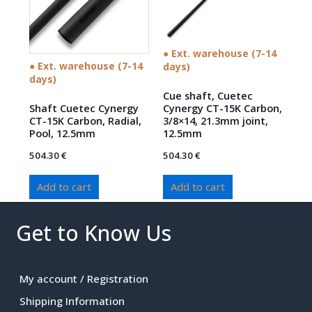
● Ext. warehouse (7-14
● Ext. warehouse (7-14
days)
days)
Cue shaft, Cuetec
Shaft Cuetec Cynergy
Cynergy CT-15K Carbon,
CT-15K Carbon, Radial,
3/8×14, 21.3mm joint,
Pool, 12.5mm
12.5mm
504.30
€
504.30
€
Add to cart
Add to cart
Get to Know Us
My account / Registration
Shipping Information