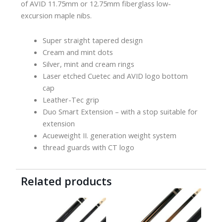
of AVID 11.75mm or 12.75mm fiberglass low-
excursion maple nibs.
Super straight tapered design
Cream and mint dots
Silver, mint and cream rings
Laser etched Cuetec and AVID logo bottom
cap
Leather-Tec grip
Duo Smart Extension – with a stop suitable for
extension
Acueweight II. generation weight system
thread guards with CT logo
Related products