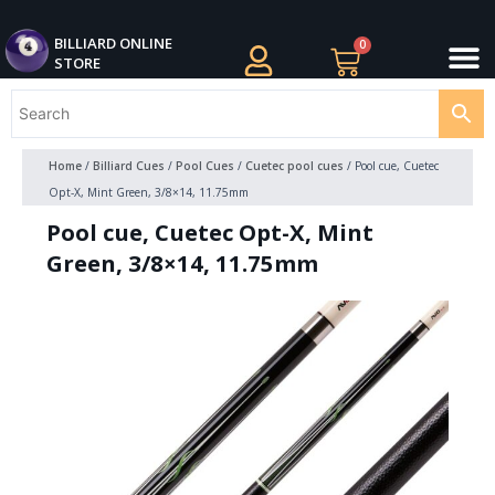
Skip
M
to
BILLIARDS APPAREL
BILLIARD CUES
CUE CASES AND BAGS
BILLIARD ACCESSORIE
BILLIARD BALLS AND BALL SETS
BILLIARD GIFTS
BILLIARD ONLINE
0
Cart
STORE
content
Home
/
Billiard Cues
/
Pool Cues
/
Cuetec pool cues
/ Pool cue, Cuetec
Opt-X, Mint Green, 3/8×14, 11.75mm
Pool cue, Cuetec Opt-X, Mint
Green, 3/8×14, 11.75mm