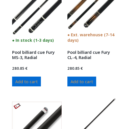
● Ext. warehouse (7-14
● In stock (1-3 days)
days)
Pool billiard cue Fury
Pool billiard cue Fury
MS-3, Radial
CL-4, Radial
280.85
€
280.85
€
Add to cart
Add to cart