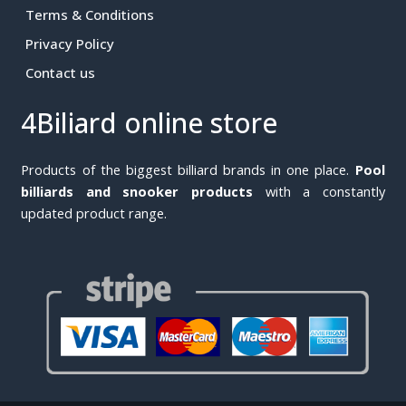
Terms & Conditions
Privacy Policy
Contact us
4Biliard online store
Products of the biggest billiard brands in one place.
Pool
billiards and snooker products
with a constantly
updated product range.