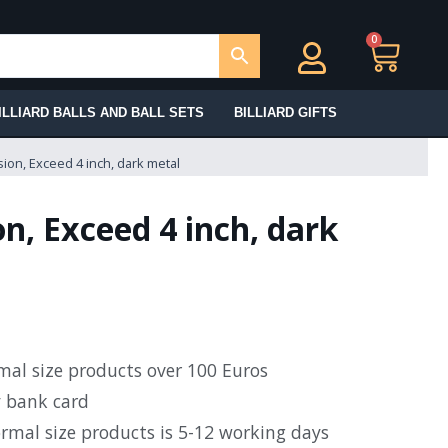
0
Ca
ILLIARD BALLS AND BALL SETS
BILLIARD GIFTS
ion, Exceed 4 inch, dark metal
n, Exceed 4 inch, dark
rmal size products over 100 Euros
y bank card
ormal size products is 5-12 working days