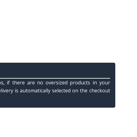
s, if there are no oversized products in your
elivery is automatically selected on the checkout