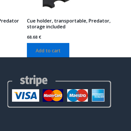
 Predator
Cue holder, transportable, Predator,
storage included
68.68
€
Add to cart