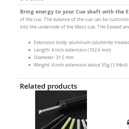
Bring energy to your Cue shaft with the 
of the cue. The balance of the cue can be customi
into the underside of the Mezz cue. The Exceed an
Extension body: aluminum (aluminite treated
Length: 4 inch extension (102.6 mm)
Diameter: 31.5 mm
Weight: 4 inch extension about 55g (1.94oz)
Related products