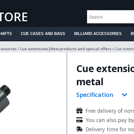
STORE
HAFTS
CUE CASES AND BAGS
BILLIARD ACCESSORIES
B
cessories
/
Cue extensions|New products and special offers
/ Cue extens
Cue extensio
metal
Specification
Free delivery of no
You can also pay b
Delivery time for n