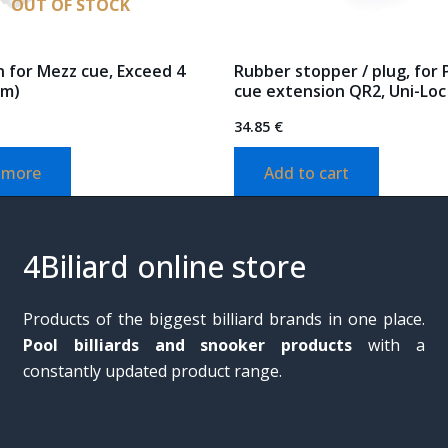
OUT OF STOCK
 for Mezz cue, Exceed 4
Rubber stopper / plug, for
cm)
cue extension QR2, Uni-Loc
34.85
€
 more
Add to cart
4Biliard online store
Products of the biggest billiard brands in one place.
Pool billiards and snooker products
with a
constantly updated product range.