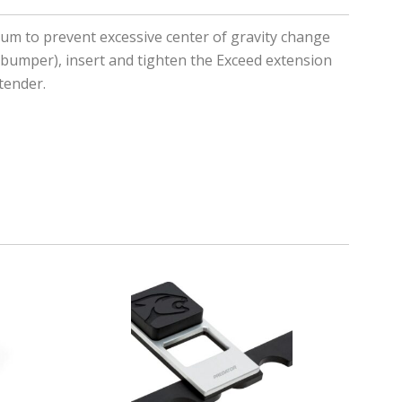
um to prevent excessive center of gravity change
bumper), insert and tighten the Exceed extension
tender.