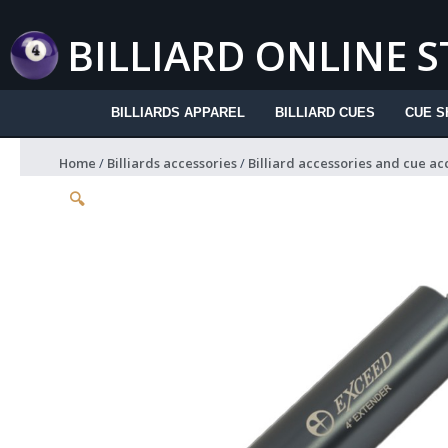
Skip
to
BILLIARD ONLINE 
content
BILLIARDS APPAREL
BILLIARD CUES
CUE S
Home
/
Billiards accessories
/
Billiard accessories and cue ac
🔍