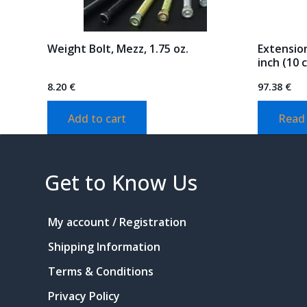
Weight Bolt, Mezz, 1.75 oz.
Extension
inch (10 
8.20
€
97.38
€
Add to cart
Read
Get to Know Us
My account / Registration
Shipping Information
Terms & Conditions
Privacy Policy