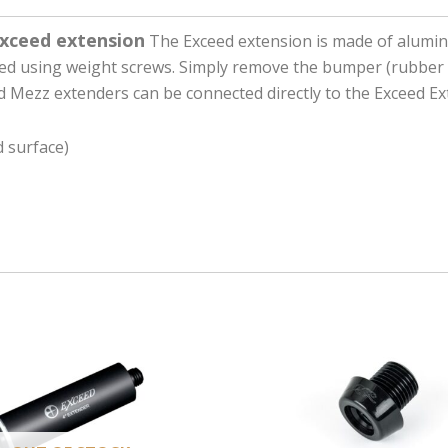
Exceed extension
The Exceed extension is made of alumin
zed using weight screws. Simply remove the bumper (rubber 
d Mezz extenders can be connected directly to the Exceed Ex
 surface)