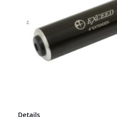
Details