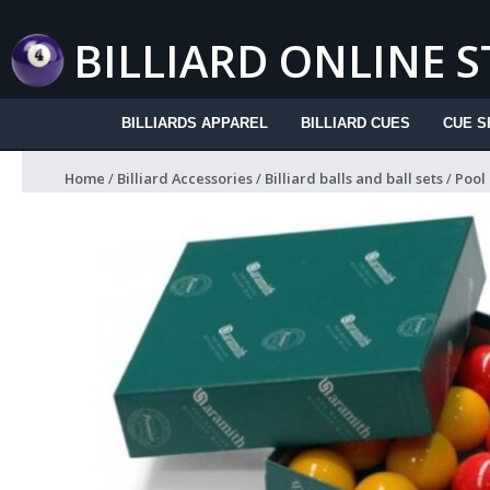
Skip
to
BILLIARD ONLINE 
content
BILLIARDS APPAREL
BILLIARD CUES
CUE S
Home
/
Billiard Accessories
/
Billiard balls and ball sets
/
Pool 