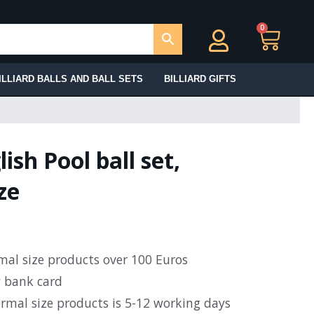
0
Ca
ILLIARD BALLS AND BALL SETS
BILLIARD GIFTS
ish Pool ball set,
ze
rmal size products over 100 Euros
y bank card
ormal size products is 5-12 working days