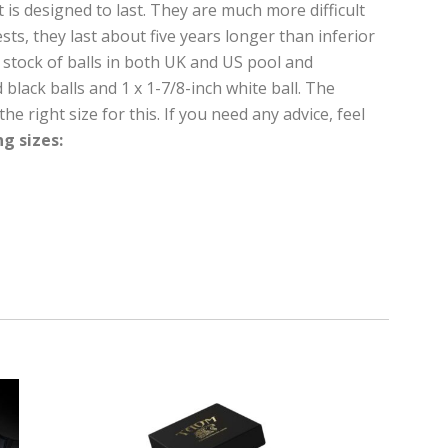
t is designed to last. They are much more difficult
ts, they last about five years longer than inferior
y stock of balls in both UK and US pool and
black balls and 1 x 1-7/8-inch white ball. The
e right size for this. If you need any advice, feel
ng sizes: