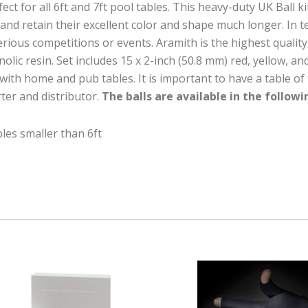
t for all 6ft and 7ft pool tables. This heavy-duty UK Ball ki
nd retain their excellent color and shape much longer. In tes
serious competitions or events. Aramith is the highest qualit
ic resin. Set includes 15 x 2-inch (50.8 mm) red, yellow, and 
with home and pub tables. It is important to have a table of th
rter and distributor.
The balls are available in the followi
bles smaller than 6ft