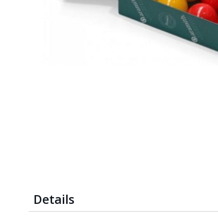
Details