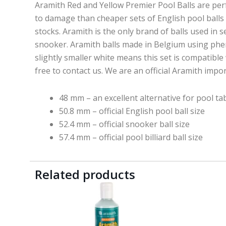
Aramith Red and Yellow Premier Pool Balls are perfec
to damage than cheaper sets of English pool balls a
stocks. Aramith is the only brand of balls used in 
snooker. Aramith balls made in Belgium using phenol
slightly smaller white means this set is compatible 
free to contact us. We are an official Aramith impo
48 mm – an excellent alternative for pool ta
50.8 mm – official English pool ball size
52.4 mm – official snooker ball size
57.4 mm – official pool billiard ball size
Related products