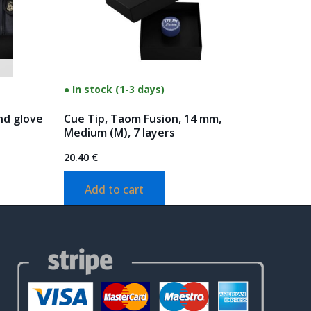
● In stock (1-3 days)
nd glove
Cue Tip, Taom Fusion, 14 mm,
Medium (M), 7 layers
20.40
€
Add to cart