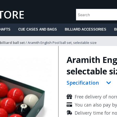
STORE
HAFTS
CUE CASES AND BAGS
BILLIARD ACCESSORIES
B
billiard ball set
/ Aramith English Pool ball set, selectable size
Aramith Engl
selectable si
Specification
Free delivery of no
You can also pay b
Delivery time for n