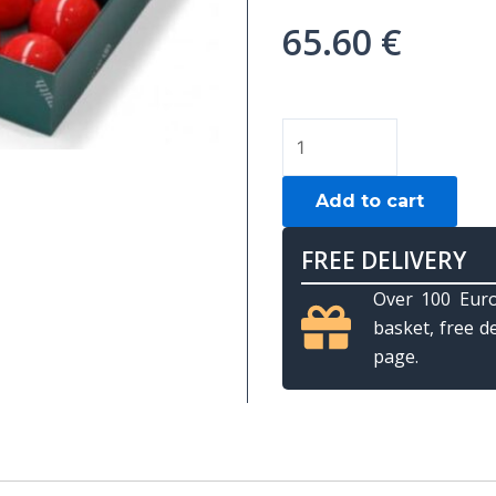
65.60
€
Aramith
English
Pool
Add to cart
ball
set,
FREE DELIVERY
selectable
Over 100 Euro
size
basket, free d
quantity
page.