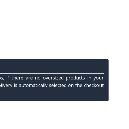
s, if there are no oversized products in your
elivery is automatically selected on the checkout