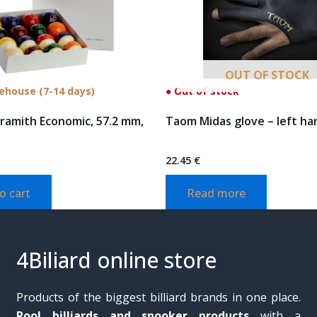
OUT OF STOCK
rehouse (7-14 days)
● Out of stock
Aramith Economic, 57.2 mm,
Taom Midas glove – left ha
22.45
€
o cart
Read more
4Biliard online store
Products of the biggest billiard brands in one place.
Pool billiards and snooker products
with a