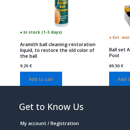
● In stock (1-3 days)
● Ext. wa
Aramith ball cleaning-restoration
Ball set 
liquid, to restore the old color of
Pool
the ball
9.20
€
69.50
€
Add to cart
Add t
Get to Know Us
My account / Registration