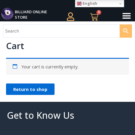
Skip
English
M
to
BILLIARD ONLINE
0
Cart
STORE
content
Cart
Your cart is currently empty.
Return to shop
Get to Know Us