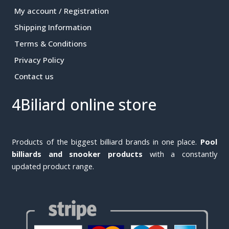
My account / Registration
Shipping Information
Terms & Conditions
Privacy Policy
Contact us
4Biliard online store
Products of the biggest billiard brands in one place.
Pool
billiards and snooker products
with a constantly
updated product range.