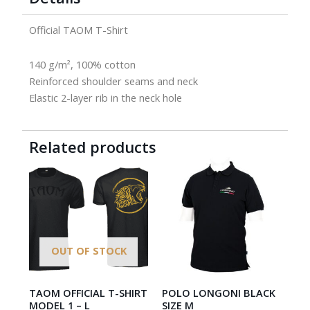
Official TAOM T-Shirt
140 g/m², 100% cotton
Reinforced shoulder seams and neck
Elastic 2-layer rib in the neck hole
Related products
OUT OF STOCK
TAOM OFFICIAL T-SHIRT
POLO LONGONI BLACK
MODEL 1 – L
SIZE M