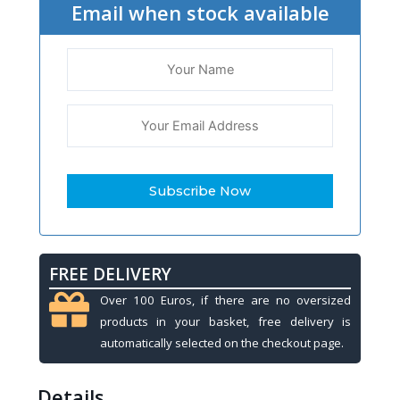
Email when stock available
FREE DELIVERY
Over 100 Euros, if there are no oversized
products in your basket, free delivery is
automatically selected on the checkout page.
Details