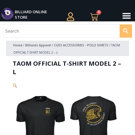
Skip
M
to
BILLIARDS APPAREL
BILLIARD CUES
CUE CASES AND BAGS
BILLIARD ACCESSORIE
BILLIARD BALLS AND BALL SETS
BILLIARD GIFTS
BILLIARD ONLINE
0
Cart
STORE
content
Home
/
Billiards Apparel
/
CUES ACCESSORIES - POLO SHIRTS
/ TAOM
OFFICIAL T-SHIRT MODEL 2 – L
TAOM OFFICIAL T-SHIRT MODEL 2 –
L
🔍