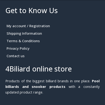
Get to Know Us
My account / Registration
Shipping Information
Terms & Conditions
Privacy Policy
Contact us
4Biliard online store
Products of the biggest billiard brands in one place.
Pool
billiards and snooker products
with a constantly
updated product range.