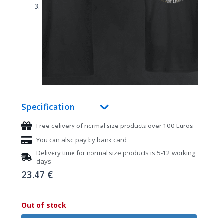
Specification
Free delivery of normal size products over 100 Euros
You can also pay by bank card
Delivery time for normal size products is 5-12 working
days
23.47
€
Out of stock