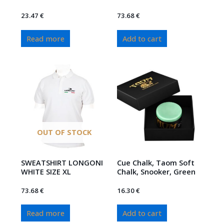
23.47
€
73.68
€
Read more
Add to cart
OUT OF STOCK
SWEATSHIRT LONGONI
Cue Chalk, Taom Soft
WHITE SIZE XL
Chalk, Snooker, Green
73.68
€
16.30
€
Read more
Add to cart