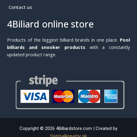
Contact us
4Biliard online store
Products of the biggest billiard brands in one place.
Pool
billiards and snooker products
with a constantly
updated product range.
Copyright © 2026 4Billiardstore.com | Created by
Digitalkreativ.sk