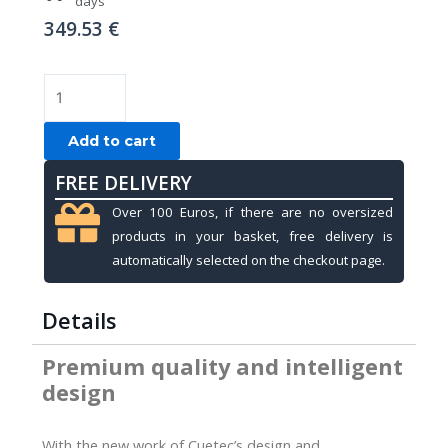
days
349.53
€
Soft
cue
case,
Add to cart
Cuetec
FREE DELIVERY
Pro
Line,
Over 100 Euros, if there are no oversized
Navy,
products in your basket, free delivery is
4x8,
automatically selected on the checkout page.
85cm
quantity
Details
Premium quality and intelligent
design
With the new work of Cuetec’s design and