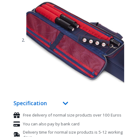
Specification
Free delivery of normal size products over 100 Euros
You can also pay by bank card
Delivery time for normal size products is 5-12 working