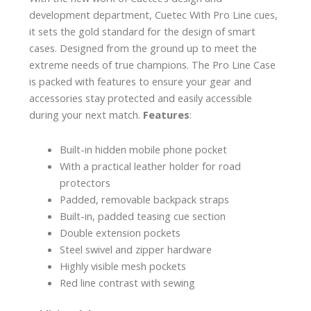
development department, Cuetec With Pro Line cues,
it sets the gold standard for the design of smart
cases. Designed from the ground up to meet the
extreme needs of true champions. The Pro Line Case
is packed with features to ensure your gear and
accessories stay protected and easily accessible
during your next match.
Features
:
Built-in hidden mobile phone pocket
With a practical leather holder for road
protectors
Padded, removable backpack straps
Built-in, padded teasing cue section
Double extension pockets
Steel swivel and zipper hardware
Highly visible mesh pockets
Red line contrast with sewing