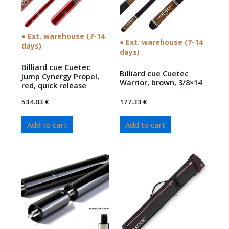
● Ext. warehouse (7-14
● Ext. warehouse (7-14
days)
days)
Billiard cue Cuetec
Billiard cue Cuetec
Jump Cynergy Propel,
Warrior, brown, 3/8×14
red, quick release
534.03
€
177.33
€
Add to cart
Add to cart