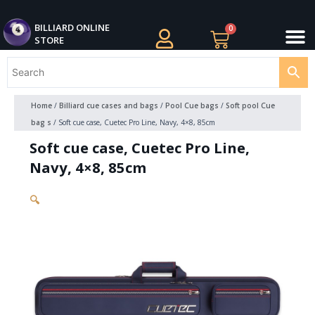
Skip
M
to
BILLIARDS APPAREL
BILLIARD CUES
CUE CASES AND BAGS
BILLIARD ACCESSORIE
BILLIARD BALLS AND BALL SETS
BILLIARD GIFTS
BILLIARD ONLINE
0
Cart
STORE
content
Home
/
Billiard cue cases and bags
/
Pool Cue bags
/
Soft pool Cue
bag s
/ Soft cue case, Cuetec Pro Line, Navy, 4×8, 85cm
Soft cue case, Cuetec Pro Line,
Navy, 4×8, 85cm
🔍