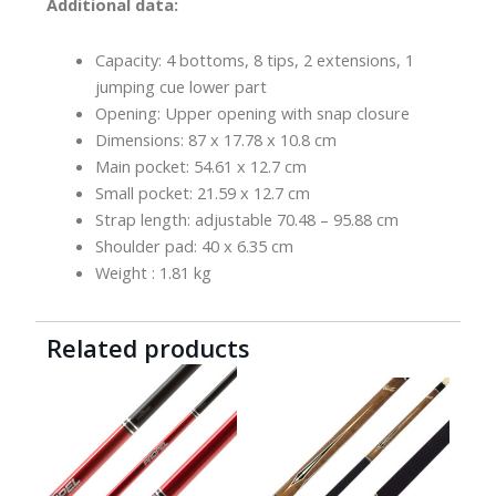
Additional data:
Capacity: 4 bottoms, 8 tips, 2 extensions, 1
jumping cue lower part
Opening: Upper opening with snap closure
Dimensions: 87 x 17.78 x 10.8 cm
Main pocket: 54.61 x 12.7 cm
Small pocket: 21.59 x 12.7 cm
Strap length: adjustable 70.48 – 95.88 cm
Shoulder pad: 40 x 6.35 cm
Weight : 1.81 kg
Related products