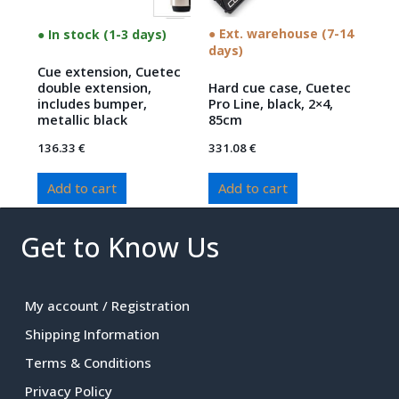
● Ext. warehouse (7-14
● In stock (1-3 days)
days)
Cue extension, Cuetec
double extension,
Hard cue case, Cuetec
includes bumper,
Pro Line, black, 2×4,
metallic black
85cm
136.33
€
331.08
€
Add to cart
Add to cart
Get to Know Us
My account / Registration
Shipping Information
Terms & Conditions
Privacy Policy