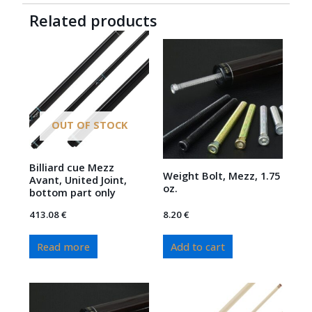
Related products
OUT OF STOCK
Billiard cue Mezz
Weight Bolt, Mezz, 1.75
Avant, United Joint,
oz.
bottom part only
413.08
€
8.20
€
Read more
Add to cart