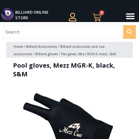
Skip
M
to
BILLIARDS APPAREL
BILLIARD CUES
CUE CASES AND BAGS
BILLIARD ACCESSORIE
BILLIARD BALLS AND BALL SETS
BILLIARD GIFTS
BILLIARD ONLINE
0
Cart
STORE
content
Home
/
Billiard Accessories
/
Billiard accessories and cue
accessories
/
Billiard gloves
/ Pool gloves, Mezz MGR-K, black, S&M
Pool gloves, Mezz MGR-K, black,
S&M