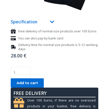
Specification
Free delivery of normal size products over 100 Euros
You can also pay by bank card
Delivery time for normal size products is 5-12 working
days
28.00
€
Pool
gloves,
Mezz
Add to cart
MGR-
FREE DELIVERY
K,
black,
Over 100 Euros, if there are no oversized
S&M
products in your basket, free delivery is