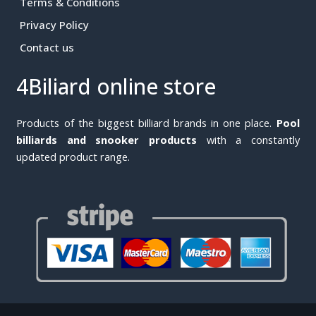
Terms & Conditions
Privacy Policy
Contact us
4Biliard online store
Products of the biggest billiard brands in one place.
Pool
billiards and snooker products
with a constantly
updated product range.