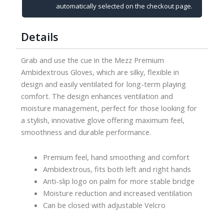
quantity
automatically selected on the checkout page.
Details
Grab and use the cue in the Mezz Premium
Ambidextrous Gloves, which are silky, flexible in
design and easily ventilated for long-term playing
comfort. The design enhances ventilation and
moisture management, perfect for those looking for
a stylish, innovative glove offering maximum feel,
smoothness and durable performance.
Premium feel, hand smoothing and comfort
Ambidextrous, fits both left and right hands
Anti-slip logo on palm for more stable bridge
Moisture reduction and increased ventilation
Can be closed with adjustable Velcro