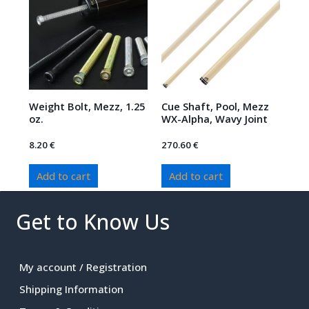
Weight Bolt, Mezz, 1.25
Cue Shaft, Pool, Mezz
oz.
WX-Alpha, Wavy Joint
8.20
€
270.60
€
Add to cart
Add to cart
Get to Know Us
My account / Registration
Shipping Information