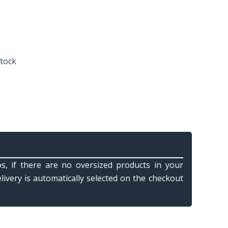
stock
s, if there are no oversized products in your
elivery is automatically selected on the checkout