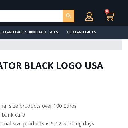
0
Ca
ILLIARD BALLS AND BALL SETS
BILLIARD GIFTS
ATOR BLACK LOGO USA
rmal size products over 100 Euros
y bank card
ormal size products is 5-12 working days