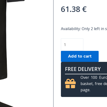
61.38
€
POLO
Availability:
Only 2 left in 
PREDATOR
BLACK
LOGO
USA
Add to cart
-
L
FREE DELIVERY
quantity
Over 100 Euro
basket, free d
page.