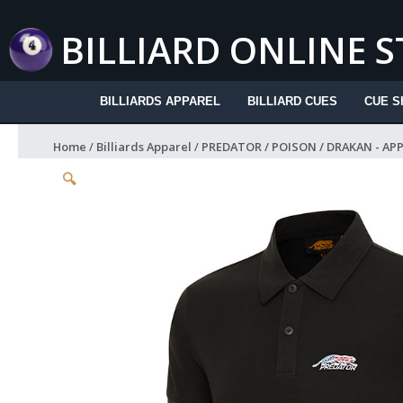
Skip
to
BILLIARD ONLINE 
content
BILLIARDS APPAREL
BILLIARD CUES
CUE S
Home
/
Billiards Apparel
/
PREDATOR / POISON / DRAKAN - AP
🔍