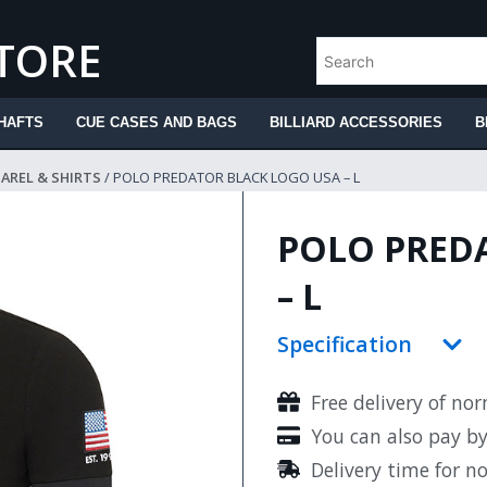
STORE
HAFTS
CUE CASES AND BAGS
BILLIARD ACCESSORIES
B
PAREL & SHIRTS
/ POLO PREDATOR BLACK LOGO USA – L
POLO PRED
– L
Specification
Free delivery of no
You can also pay b
Delivery time for n