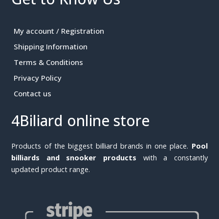
My account / Registration
Shipping Information
Terms & Conditions
Privacy Policy
Contact us
4Biliard online store
Products of the biggest billiard brands in one place.
Pool
billiards and snooker products
with a constantly
updated product range.