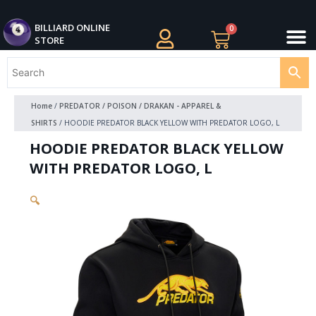
Skip
M
to
BILLIARDS APPAREL
BILLIARD CUES
CUE CASES AND BAGS
BILLIARD ACCESSORIE
BILLIARD BALLS AND BALL SETS
BILLIARD GIFTS
BILLIARD ONLINE
0
Cart
STORE
content
Home
/
PREDATOR / POISON / DRAKAN - APPAREL &
SHIRTS
/ HOODIE PREDATOR BLACK YELLOW WITH PREDATOR LOGO, L
HOODIE PREDATOR BLACK YELLOW
WITH PREDATOR LOGO, L
🔍