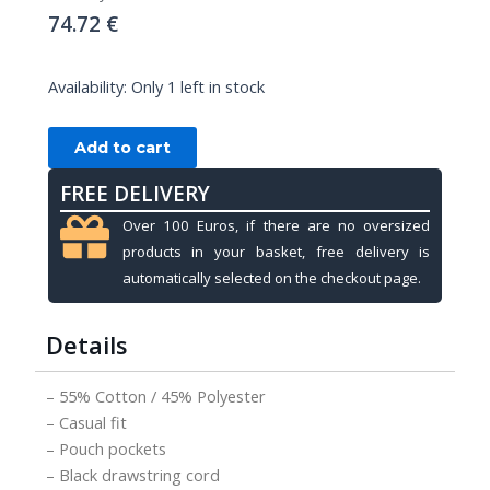
74.72
€
HOODIE
Availability:
Only 1 left in stock
PREDATOR
BLACK
Add to cart
YELLOW
WITH
FREE DELIVERY
PREDATOR
Over 100 Euros, if there are no oversized
LOGO,
products in your basket, free delivery is
L
automatically selected on the checkout page.
quantity
Details
– 55% Cotton / 45% Polyester
– Casual fit
– Pouch pockets
– Black drawstring cord