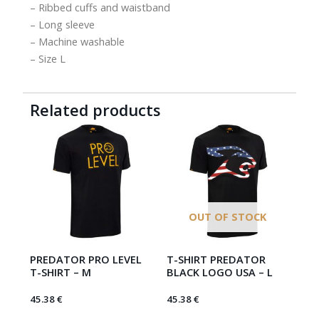
– Ribbed cuffs and waistband
– Long sleeve
– Machine washable
– Size L
Related products
OUT OF STOCK
PREDATOR PRO LEVEL
T-SHIRT PREDATOR
T-SHIRT – M
BLACK LOGO USA – L
45.38
€
45.38
€