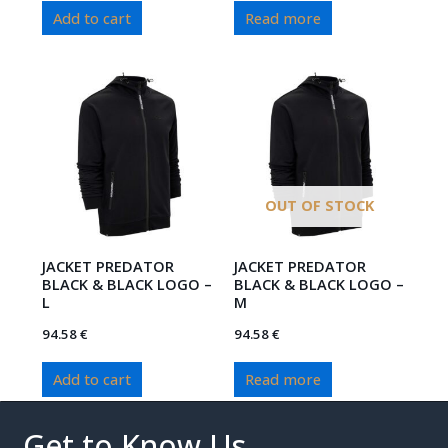
Add to cart
Read more
OUT OF STOCK
JACKET PREDATOR
JACKET PREDATOR
BLACK & BLACK LOGO –
BLACK & BLACK LOGO –
L
M
94.58
€
94.58
€
Add to cart
Read more
Get to Know Us