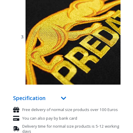
Specification
Free delivery of normal size products over 100 Euros
You can also pay by bank card
Delivery time for normal size products is 5-12 working
days