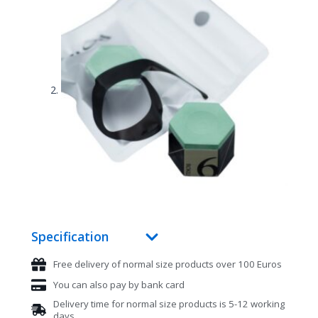
Specification
Free delivery of normal size products over 100 Euros
You can also pay by bank card
Delivery time for normal size products is 5-12 working
days