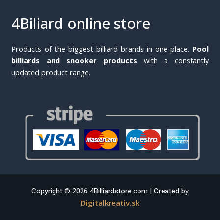
4Biliard online store
Products of the biggest billiard brands in one place.
Pool
billiards and snooker products
with a constantly
updated product range.
Copyright © 2026 4Billiardstore.com | Created by
Digitalkreativ.sk