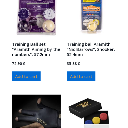
Training Ball set
Training ball Aramith
“Aramith Aiming by the
“Nic Barrows”, Snooker,
numbers”, 57.2mm
52.4mm
72.90
€
35.88
€
Add to cart
Add to cart