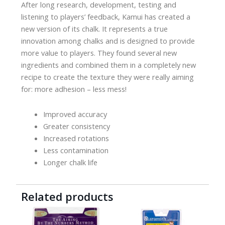
After long research, development, testing and
listening to players’ feedback, Kamui has created a
new version of its chalk. It represents a true
innovation among chalks and is designed to provide
more value to players. They found several new
ingredients and combined them in a completely new
recipe to create the texture they were really aiming
for: more adhesion – less mess!
Improved accuracy
Greater consistency
Increased rotations
Less contamination
Longer chalk life
Related products