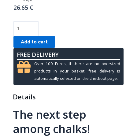
26.65
€
Chalk,
Kamui
ROKU,
Add to cart
Forest
FREE DELIVERY
quantity
Over 100 Euros, if there are no oversized
products in your basket, free delivery is
automatically selected on the checkout page.
Details
The next step
among chalks!