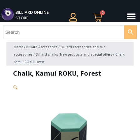
Skip
M
to
BILLIARDS APPAREL
BILLIARD CUES
CUE CASES AND BAGS
BILLIARD ACCESSORIE
BILLIARD BALLS AND BALL SETS
BILLIARD GIFTS
BILLIARD ONLINE
0
Cart
STORE
content
Home
/
Billiard Accessories
/
Billiard accessories and cue
accessories
/
Billiard chalks|New products and special offers
/ Chalk,
Kamui ROKU, Forest
Chalk, Kamui ROKU, Forest
🔍