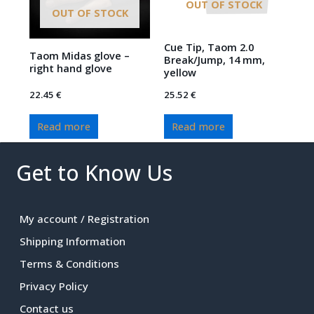
OUT OF STOCK
OUT OF STOCK
Cue Tip, Taom 2.0
Taom Midas glove –
Break/Jump, 14 mm,
right hand glove
yellow
22.45
€
25.52
€
Read more
Read more
Get to Know Us
My account / Registration
Shipping Information
Terms & Conditions
Privacy Policy
Contact us