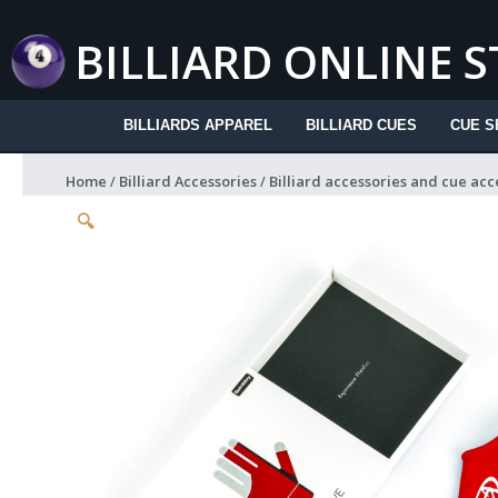
Skip
to
BILLIARD ONLINE 
content
BILLIARDS APPAREL
BILLIARD CUES
CUE S
Home
/
Billiard Accessories
/
Billiard accessories and cue acc
🔍