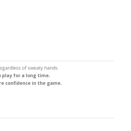
egardless of sweaty hands.
 play for a long time.
re confidence in the game.