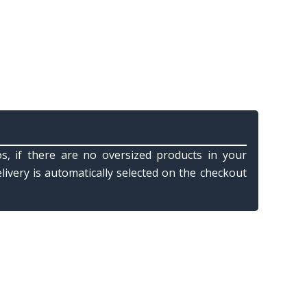
s, if there are no oversized products in your
elivery is automatically selected on the checkout