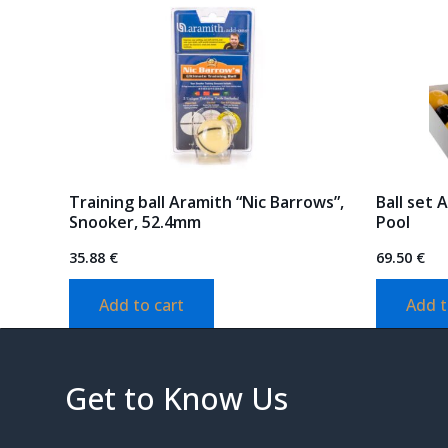
Training ball Aramith “Nic Barrows”,
Ball set 
Snooker, 52.4mm
Pool
35.88
€
69.50
€
Add to cart
Add t
Get to Know Us