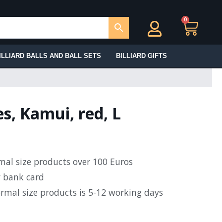
0
Ca
ILLIARD BALLS AND BALL SETS
BILLIARD GIFTS
es, Kamui, red, L
rmal size products over 100 Euros
y bank card
ormal size products is 5-12 working days