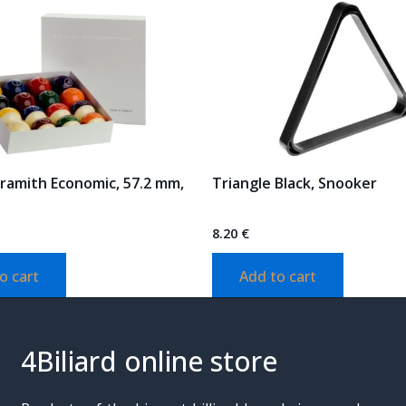
Aramith Economic, 57.2 mm,
Triangle Black, Snooker
8.20
€
o cart
Add to cart
4Biliard online store