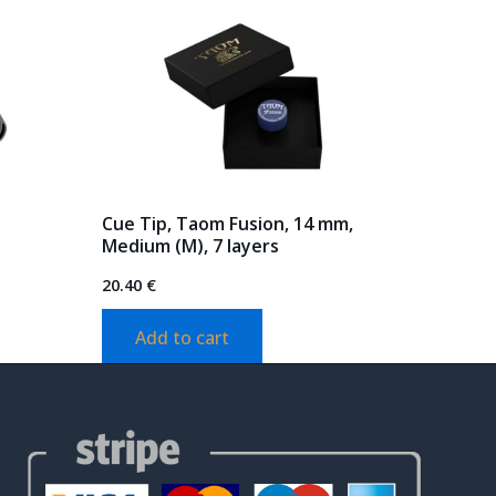
Cue Tip, Taom Fusion, 14 mm,
Medium (M), 7 layers
20.40
€
Add to cart