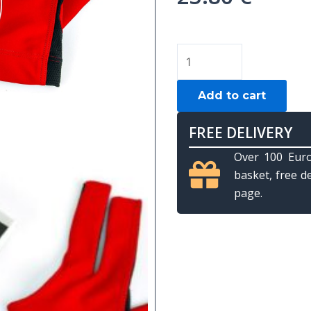
Billiard
gloves,
Kamui,
Add to cart
red,
L
FREE DELIVERY
quantity
Over 100 Euro
basket, free d
page.