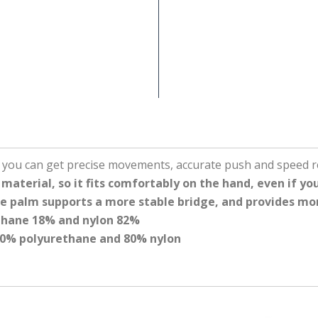
o you can get precise movements, accurate push and speed r
aterial, so it fits comfortably on the hand, even if you
the palm supports a more stable bridge, and provides mo
ethane 18% and nylon 82%
 20% polyurethane and 80% nylon