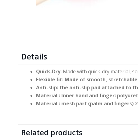
Details
Quick-Dry:
Made with quick-dry material, s
Flexible fit:
Made of smooth, stretchable m
Anti-slip:
the anti-slip pad attached to 
Material
: Inner hand and finger: polyur
Material
: mesh part (palm and fingers)
Related products