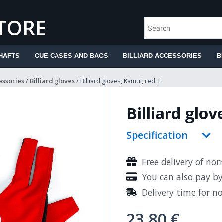
STORE
HAFTS
CUE CASES AND BAGS
BILLIARD ACCESSORIES
B
essories
/
Billiard gloves
/ Billiard gloves, Kamui, red, L
Billiard glov
Specification
Free delivery of no
You can also pay b
Delivery time for n
23.80
€