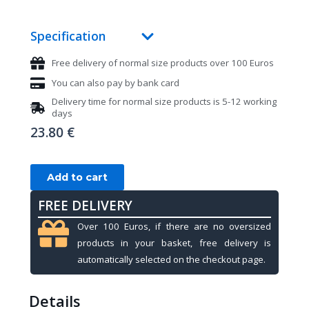
Specification
Free delivery of normal size products over 100 Euros
You can also pay by bank card
Delivery time for normal size products is 5-12 working
days
23.80
€
Billiard
Add to cart
gloves,
FREE DELIVERY
Kamui,
black,
Over 100 Euros, if there are no oversized
XL
products in your basket, free delivery is
quantity
automatically selected on the checkout page.
Details