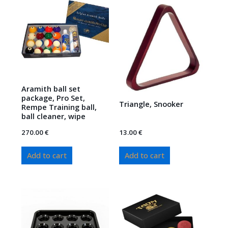
Aramith ball set
package, Pro Set,
Triangle, Snooker
Rempe Training ball,
ball cleaner, wipe
270.00
€
13.00
€
Add to cart
Add to cart