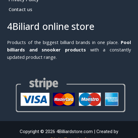
Contact us
4Biliard online store
Products of the biggest billiard brands in one place.
Pool
billiards and snooker products
with a constantly
updated product range.
Copyright © 2026 4Billiardstore.com | Created by