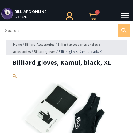
Skip
M
to
BILLIARDS APPAREL
BILLIARD CUES
CUE CASES AND BAGS
BILLIARD ACCESSORIE
BILLIARD BALLS AND BALL SETS
BILLIARD GIFTS
BILLIARD ONLINE
0
Cart
STORE
content
Home
/
Billiard Accessories
/
Billiard accessories and cue
accessories
/
Billiard gloves
/ Billiard gloves, Kamui, black, XL
Billiard gloves, Kamui, black, XL
🔍