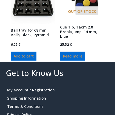
OUT OF STOCK
Cue Tip, Taom 2.0
Ball tray for 68 mm
Break/Jump, 14 mm,
Balls, Black, Pyramid
blue
6.25
€
25.52
€
Add to cart
Read more
Get to Know Us
My account / Registration
Shipping Information
Terms & Conditions
Privacy Policy