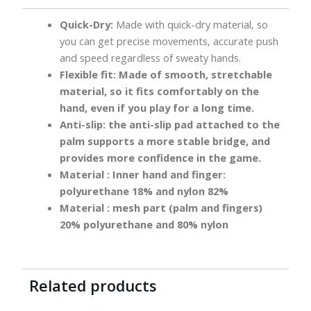
Quick-Dry:
Made with quick-dry material, so
you can get precise movements, accurate push
and speed regardless of sweaty hands.
Flexible fit:
Made of smooth, stretchable
material, so it fits comfortably on the
hand, even if you play for a long time.
Anti-slip:
the anti-slip pad attached to the
palm supports a more stable bridge, and
provides more confidence in the game.
Material
: Inner hand and finger:
polyurethane 18% and nylon 82%
Material
: mesh part (palm and fingers)
20% polyurethane and 80% nylon
Related products