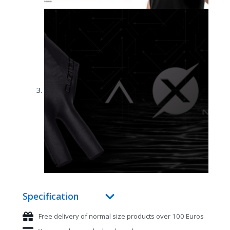
Specification
Free delivery of normal size products over 100 Euros