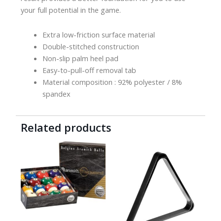
your full potential in the game.
Extra low-friction surface material
Double-stitched construction
Non-slip palm heel pad
Easy-to-pull-off removal tab
Material composition : 92% polyester / 8%
spandex
Related products