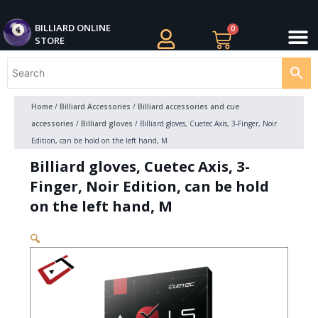
Skip
M
to
BILLIARDS APPAREL
BILLIARD CUES
CUE CASES AND BAGS
BILLIARD ACCESSORIE
BILLIARD BALLS AND BALL SETS
BILLIARD GIFTS
BILLIARD ONLINE
0
Cart
STORE
content
Home
/
Billiard Accessories
/
Billiard accessories and cue
accessories
/
Billiard gloves
/ Billiard gloves, Cuetec Axis, 3-Finger, Noir
Edition, can be hold on the left hand, M
Billiard gloves, Cuetec Axis, 3-
Finger, Noir Edition, can be hold
on the left hand, M
🔍