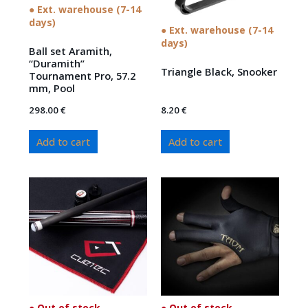
● Ext. warehouse (7-14
days)
● Ext. warehouse (7-14
days)
Ball set Aramith,
“Duramith”
Triangle Black, Snooker
Tournament Pro, 57.2
mm, Pool
298.00
€
8.20
€
Add to cart
Add to cart
● Out of stock
● Out of stock