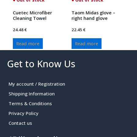
Cuetec Microfiber
Taom Midas glove –
Cleaning Towel
right hand glove
24.48
€
22.45
€
Read more
Read more
Get to Know Us
My account / Registration
Shipping Information
Terms & Conditions
Privacy Policy
Contact us