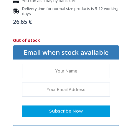
You can also pay by bank card
Delivery time for normal size products is 5-12 working
days
26.65
€
Out of stock
Email when stock available