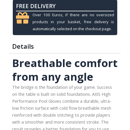
FREE DELIVERY
Over 100 Euros, if there are no oversized
products in your basket, free delivery is
automatically selected on the checkout page.
Details
Breathable comfort
from any angle
The bridge is the foundation of your game. Success
on the table is built on solid foundations. AXIS High
Performance Pool Gloves combine a durable, ultra-
low friction surface with cold flow breathable mesh
reinforced with double stitching to provide players
with a smoother and more consistent stroke. The
result provides a better foundation for you to use