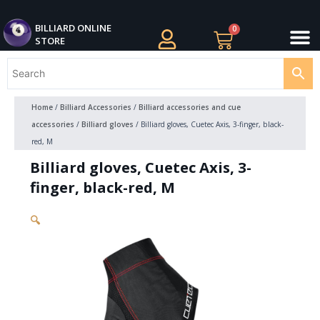
Skip
M
to
BILLIARDS APPAREL
BILLIARD CUES
CUE CASES AND BAGS
BILLIARD ACCESSORIE
BILLIARD BALLS AND BALL SETS
BILLIARD GIFTS
BILLIARD ONLINE
0
Cart
STORE
content
Home
/
Billiard Accessories
/
Billiard accessories and cue
accessories
/
Billiard gloves
/ Billiard gloves, Cuetec Axis, 3-finger, black-
red, M
Billiard gloves, Cuetec Axis, 3-
finger, black-red, M
🔍