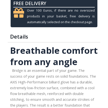
FREE DELIVERY
3-
finger,
Over 100 Euros, if there are no oversized
black-
products in your basket, free delivery is
red,
automatically selected on the checkout page.
M
quantity
Details
Breathable comfort
from any angle
Bridge is an essential part of your game. The
success of your game rests on solid foundations. The
AXIS High-Performance billiard glove has a durable,
extremely low-friction surface, combined with a cool
flow breathable mesh, reinforced with double
stitching, to ensure smooth and accurate strokes of
the players. The result is a better foundation that