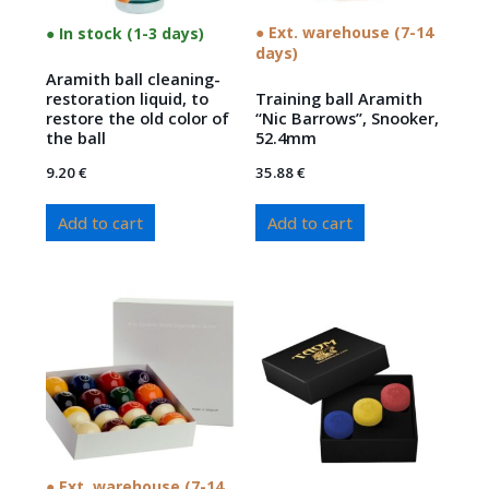
● Ext. warehouse (7-14
● In stock (1-3 days)
days)
Aramith ball cleaning-
restoration liquid, to
Training ball Aramith
restore the old color of
“Nic Barrows”, Snooker,
the ball
52.4mm
9.20
€
35.88
€
Add to cart
Add to cart
● Ext. warehouse (7-14