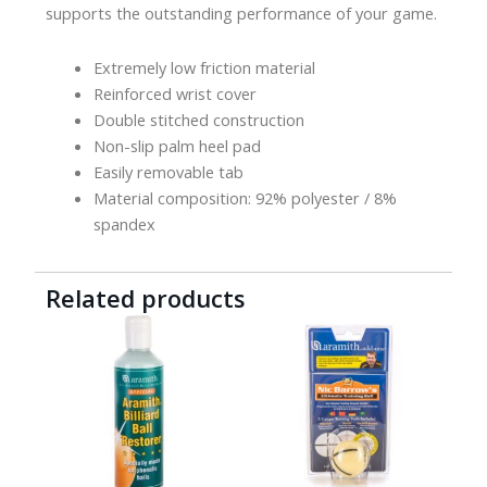
supports the outstanding performance of your game.
Extremely low friction material
Reinforced wrist cover
Double stitched construction
Non-slip palm heel pad
Easily removable tab
Material composition: 92% polyester / 8%
spandex
Related products