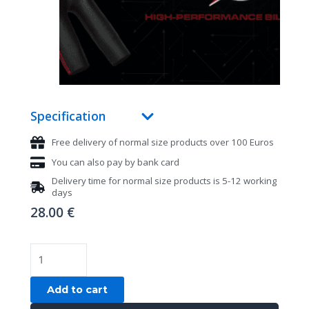
Specification
Free delivery of normal size products over 100 Euros
You can also pay by bank card
Delivery time for normal size products is 5-12 working
days
28.00
€
Billiard
gloves,
Cuetec
Add to cart
Axis,