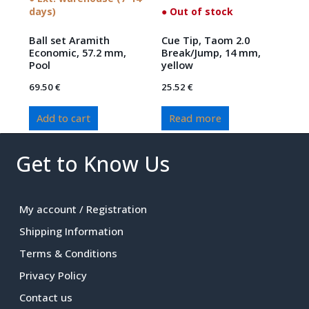
days)
● Out of stock
Ball set Aramith
Cue Tip, Taom 2.0
Economic, 57.2 mm,
Break/Jump, 14 mm,
Pool
yellow
69.50
€
25.52
€
Add to cart
Read more
Get to Know Us
My account / Registration
Shipping Information
Terms & Conditions
Privacy Policy
Contact us