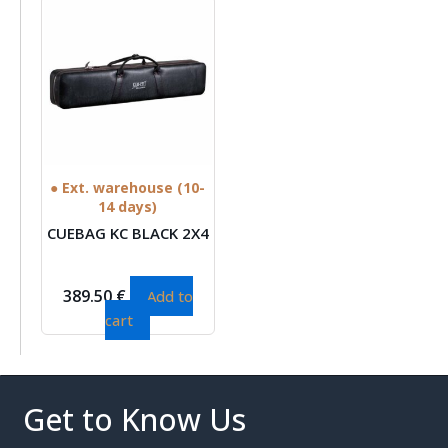
● Ext. warehouse (10-
14 days)
CUEBAG KC BLACK 2X4
389.50
€
Add to
cart
Get to Know Us