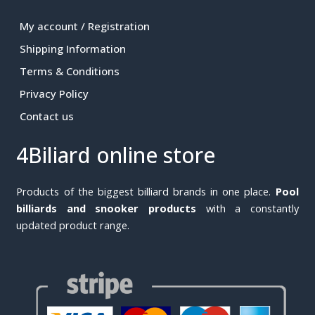
My account / Registration
Shipping Information
Terms & Conditions
Privacy Policy
Contact us
4Biliard online store
Products of the biggest billiard brands in one place.
Pool
billiards and snooker products
with a constantly
updated product range.