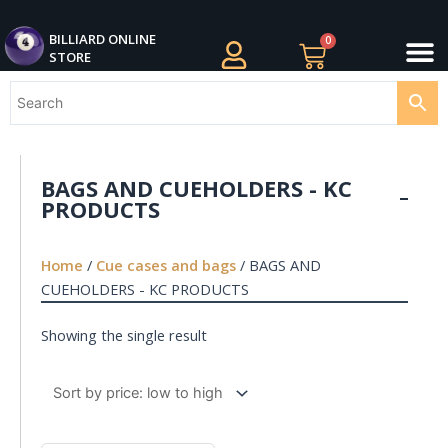
Skip
M
to
BILLIARDS APPAREL
BILLIARD CUES
CUE CASES AND BAGS
BILLIARD ACCESSORIE
BILLIARD BALLS AND BALL SETS
BILLIARD GIFTS
BILLIARD ONLINE
0
Cart
STORE
content
BAGS AND CUEHOLDERS - KC
PRODUCTS
Home
/
Cue cases and bags
/ BAGS AND
CUEHOLDERS - KC PRODUCTS
Showing the single result