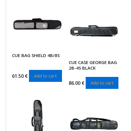
CUE BAG SHIELD 4B/8S
CUE CASE GEORGE BAG
2B-4S BLACK
61.50
€
Add to cart
86.00
€
Add to cart