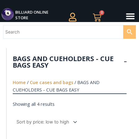
Skip
M
to
BILLIARDS APPAREL
BILLIARD CUES
CUE CASES AND BAGS
BILLIARD ACCESSORIE
BILLIARD BALLS AND BALL SETS
BILLIARD GIFTS
BILLIARD ONLINE
0
Cart
STORE
content
BAGS AND CUEHOLDERS - CUE
BAGS EASY
Home
/
Cue cases and bags
/ BAGS AND
CUEHOLDERS - CUE BAGS EASY
Showing all 4 results