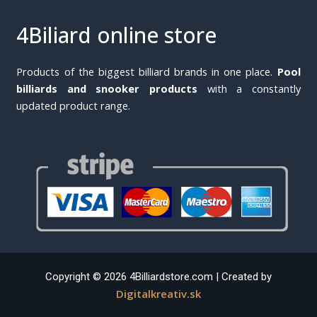
4Biliard online store
Products of the biggest billiard brands in one place.
Pool
billiards and snooker products
with a constantly
updated product range.
Copyright © 2026 4Billiardstore.com | Created by
Digitalkreativ.sk