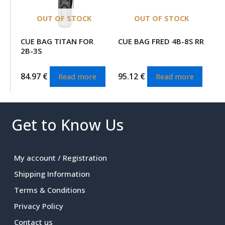
OUT OF STOCK
OUT OF STOCK
CUE BAG TITAN FOR
CUE BAG FRED 4B-8S RR
2B-3S
84.97
€
95.12
€
Read more
Read more
Get to Know Us
My account / Registration
Shipping Information
Terms & Conditions
Privacy Policy
Contact us