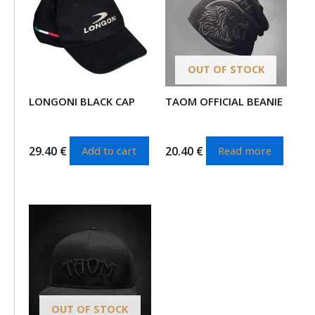
OUT OF STOCK
LONGONI BLACK CAP
TAOM OFFICIAL BEANIE
29.40
€
20.40
€
Add to cart
Read more
OUT OF STOCK