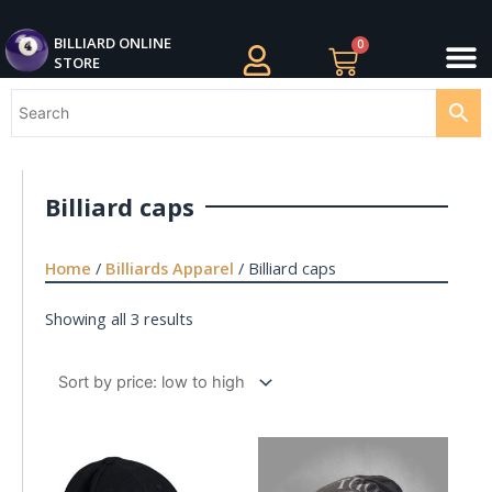
Skip
M
to
BILLIARDS APPAREL
BILLIARD CUES
CUE CASES AND BAGS
BILLIARD ACCESSORIE
BILLIARD BALLS AND BALL SETS
BILLIARD GIFTS
BILLIARD ONLINE
0
Cart
STORE
content
Billiard caps
Home
/
Billiards Apparel
/ Billiard caps
Showing all 3 results