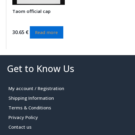
Taom official cap
30.65
€
Read more
Get to Know Us
My account / Registration
Shipping Information
Terms & Conditions
Privacy Policy
Contact us