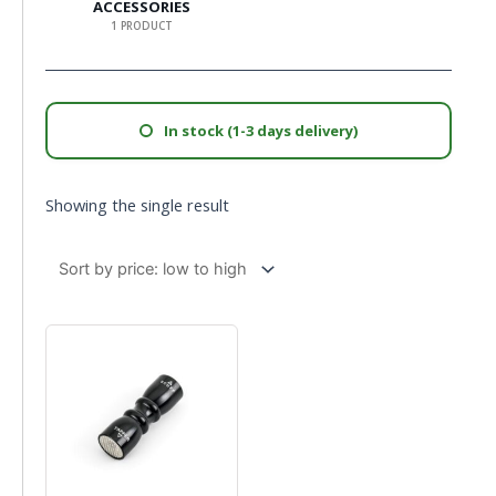
ACCESSORIES
1 PRODUCT
In stock (1-3 days delivery)
Showing the single result