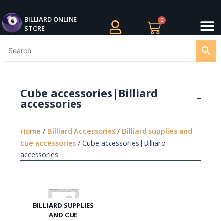
Skip
M
to
BILLIARDS APPAREL
BILLIARD CUES
CUE CASES AND BAGS
BILLIARD ACCESSORIE
BILLIARD BALLS AND BALL SETS
BILLIARD GIFTS
BILLIARD ONLINE
0
Cart
STORE
content
Cube accessories|Billiard
accessories
Home
/
Billiard Accessories
/
Billiard supplies and
cue accessories
/ Cube accessories|Billiard
accessories
BILLIARD SUPPLIES
AND CUE