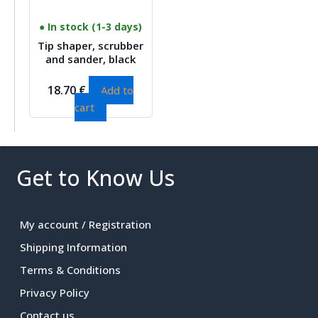
● In stock (1-3 days)
Tip shaper, scrubber
and sander, black
18.70
€
Add to
cart
Get to Know Us
My account / Registration
Shipping Information
Terms & Conditions
Privacy Policy
Contact us