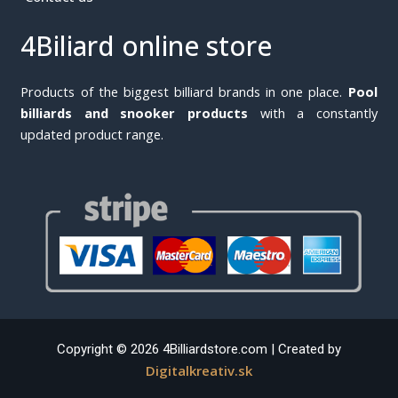
4Biliard online store
Products of the biggest billiard brands in one place.
Pool
billiards and snooker products
with a constantly
updated product range.
Copyright © 2026 4Billiardstore.com | Created by
Digitalkreativ.sk