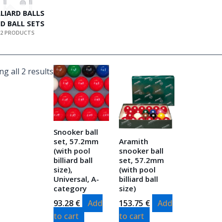
LLIARD BALLS
D BALL SETS
2 PRODUCTS
g all 2 results
Snooker ball
set, 57.2mm
Aramith
(with pool
snooker ball
billiard ball
set, 57.2mm
size),
(with pool
Universal, A-
billiard ball
category
size)
93.28
€
Add
153.75
€
Add
to cart
to cart