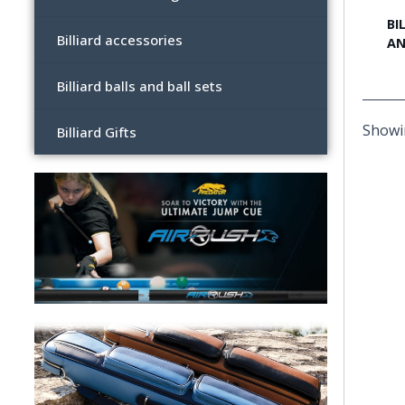
BI
Billiard accessories
AN
Billiard balls and ball sets
Showin
Billiard Gifts