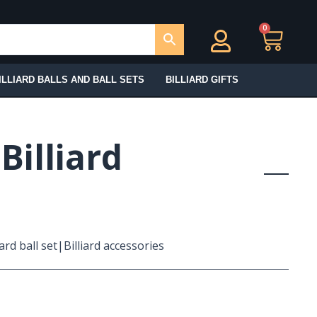
0
Ca
ILLIARD BALLS AND BALL SETS
BILLIARD GIFTS
|Billiard
iard ball set|Billiard accessories