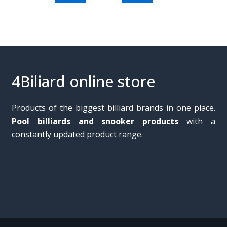
4Biliard online store
Products of the biggest billiard brands in one place.
Pool billiards and snooker products
with a
constantly updated product range.