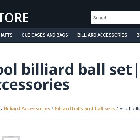
STORE
HAFTS
CUE CASES AND BAGS
BILLIARD ACCESSORIES
B
ol billiard ball set
ccessories
/
Billiard Accessories
/
Billiard balls and ball sets
/ Pool bill