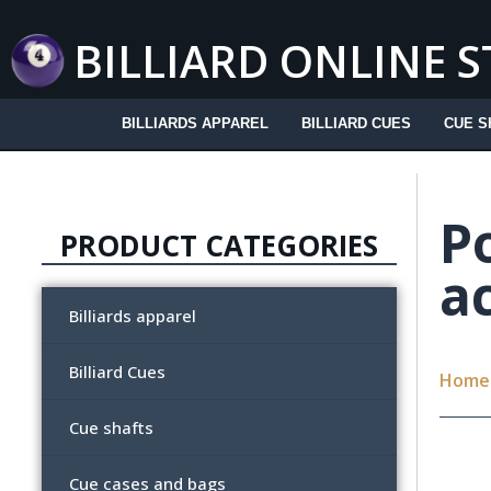
Skip
to
BILLIARD ONLINE 
content
BILLIARDS APPAREL
BILLIARD CUES
CUE S
Po
PRODUCT CATEGORIES
a
Billiards apparel
Billiard Cues
Home
Cue shafts
Cue cases and bags