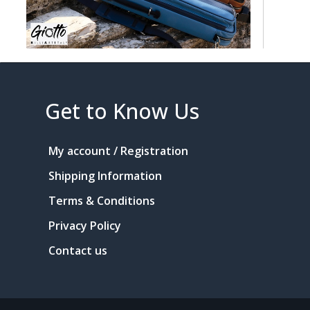
Get to Know Us
My account / Registration
Shipping Information
Terms & Conditions
Privacy Policy
Contact us